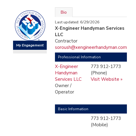
Bio
Last updated: 6/29/2026
X-Engineer Handyman Services
LLC
Contractor
My Engagement
soroush@xengineerhandyman.com
Professional Information
X-Engineer
773 912-1773
Handyman
(Phone)
Services LLC
Visit Website »
Owner /
Operator
Basic Information
773 912-1773
(Mobile)