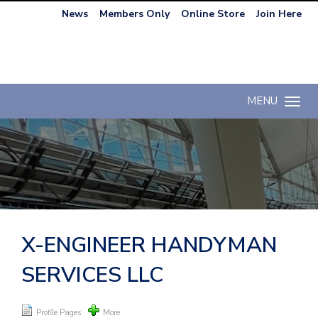
News
Members Only
Online Store
Join Here
MENU
Toggle n
X-ENGINEER HANDYMAN
SERVICES LLC
Profile Pages
More