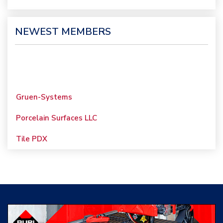
NEWEST MEMBERS
Gruen-Systems
Porcelain Surfaces LLC
Tile PDX
Woolsey Custom
Floors
Evolution Mosaics
C Cook LLC