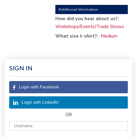
Additional Information
How did you hear about us?:
Workshops/Events/Trade Shows
What size t-shirt?:
Medium
SIGN IN
Login with Facebook
Login with LinkedIn
OR