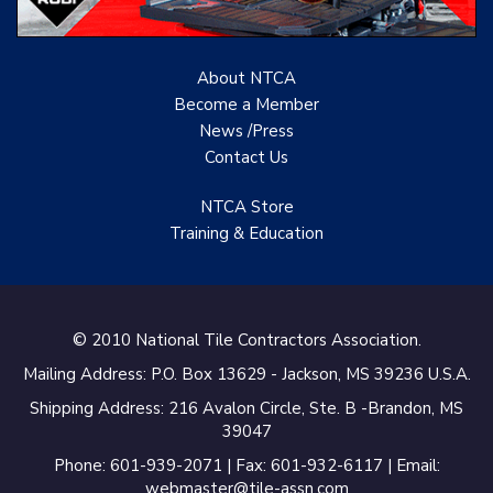
Renovation Project
Specialist
About NTCA
TANZ - Tile Association
Become a Member
of New Zealand
News /Press
Castles Home Service
Contact
Us
B&F Ceramics Design
NTCA Store
Showroom, Inc.
Training & Education
Creative Remodeling of
San Pedro
Virtuoso Design Studio
© 2010 National Tile Contractors Association.
Mailing Address: P.O. Box 13629 - Jackson, MS 39236 U.S.A.
Redding’s Home
Remodeling, LLC
Shipping Address: 216 Avalon Circle, Ste. B -Brandon, MS
39047
Bearshield
Phone: 601-939-2071 | Fax: 601-932-6117 | Email:
webmaster@tile-assn.com