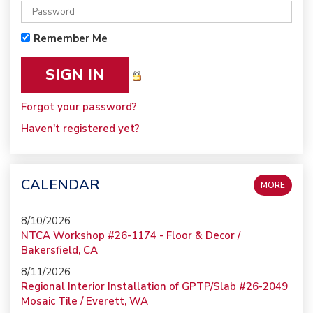
Remember Me
Forgot your password?
Haven't registered yet?
CALENDAR
MORE
8/10/2026
NTCA Workshop #26-1174 - Floor & Decor /
Bakersfield, CA
8/11/2026
Regional Interior Installation of GPTP/Slab #26-2049
Mosaic Tile / Everett, WA