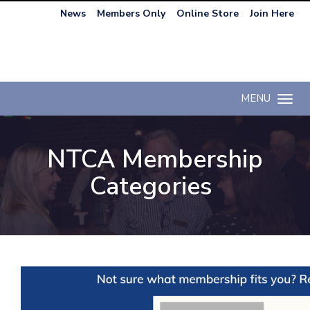
News
Members Only
Online Store
Join Here
MENU
Toggle n
NTCA Membership
Categories