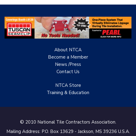
hires
products
individuals
in
to
residential
be
and
installers.
commercial
projects.
Sells
wholesale
About NTCA
to
Become a Member
the
News /Press
tile
Contact
Us
contractor/installer.
NTCA Store
Training & Education
© 2010 National Tile Contractors Association.
Mailing Address: P.O. Box 13629 - Jackson, MS 39236 U.S.A.