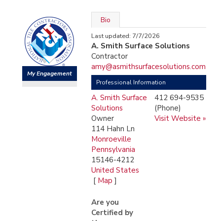
Bio
Last updated: 7/7/2026
A. Smith Surface Solutions
Contractor
amy@asmithsurfacesolutions.com
My Engagement
Professional Information
A. Smith Surface
412 694-9535
Solutions
(Phone)
Owner
Visit Website »
114 Hahn Ln
Monroeville
Pennsylvania
15146-4212
United States
[
Map
]
Are you
Certified by