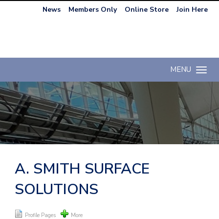
News
Members Only
Online Store
Join Here
MENU
Toggle n
A. SMITH SURFACE
SOLUTIONS
Profile Pages
More