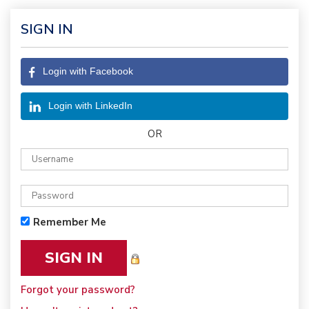
SIGN IN
Login with Facebook
Login with LinkedIn
OR
Remember Me
Forgot your password?