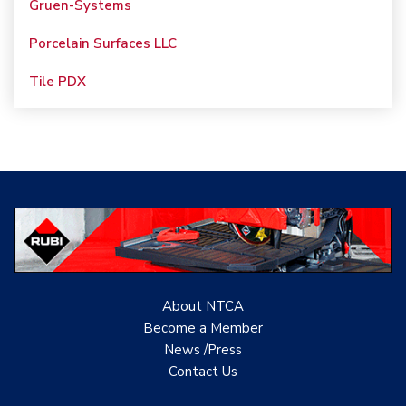
Porcelain Surfaces LLC
Tile PDX
Woolsey Custom
Floors
Evolution Mosaics
C Cook LLC
Renovation Project
Specialist
TANZ - Tile Association
About NTCA
of New Zealand
Become a Member
News /Press
Castles Home Service
Contact
Us
B&F Ceramics Design