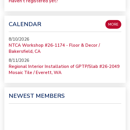
Haven't registered yet?
CALENDAR
MORE
8/10/2026
NTCA Workshop #26-1174 - Floor & Decor /
Bakersfield, CA
8/11/2026
Regional Interior Installation of GPTP/Slab #26-2049
Mosaic Tile / Everett, WA
NEWEST MEMBERS
Gruen-Systems