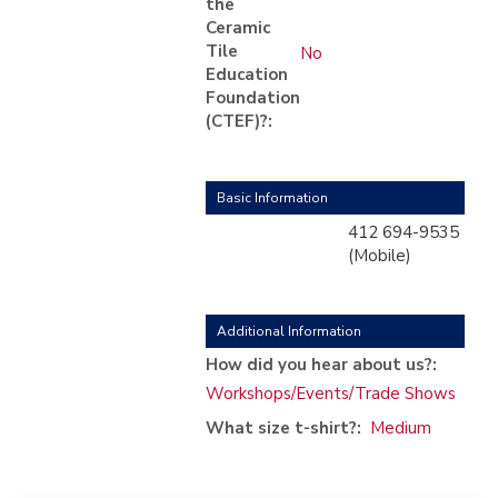
the
Ceramic
Tile
No
Education
Foundation
(CTEF)?:
Basic Information
412 694-9535
(Mobile)
Additional Information
How did you hear about us?:
Workshops/Events/Trade Shows
What size t-shirt?:
Medium