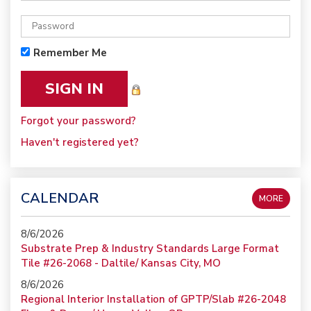
Remember Me
Forgot your password?
Haven't registered yet?
CALENDAR
MORE
8/6/2026
Substrate Prep & Industry Standards Large Format
Tile #26-2068 - Daltile/ Kansas City, MO
8/6/2026
Regional Interior Installation of GPTP/Slab #26-2048