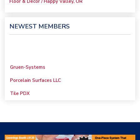
Floor & Decor / Happy Valley, OR
NEWEST MEMBERS
Gruen-Systems
Porcelain Surfaces LLC
Tile PDX
Woolsey Custom
Floors
Evolution Mosaics
C Cook LLC