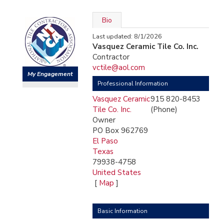
Bio
Last updated: 8/1/2026
Vasquez Ceramic Tile Co. Inc.
Contractor
vctile@aol.com
My Engagement
Professional Information
Vasquez Ceramic
915 820-8453
Tile Co. Inc.
(Phone)
Owner
PO Box 962769
El Paso
Texas
79938-4758
United States
[
Map
]
Basic Information