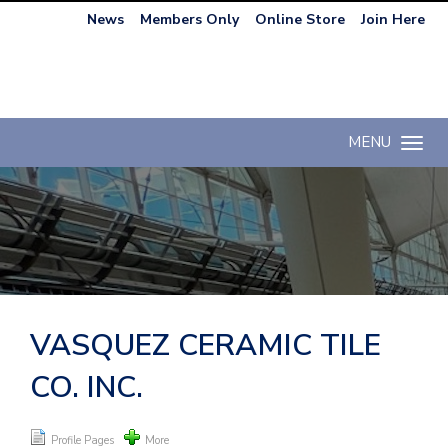
News
Members Only
Online Store
Join Here
MENU
Toggle n
VASQUEZ CERAMIC TILE
CO. INC.
Profile Pages
More