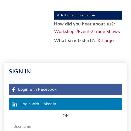
Additional Information
How did you hear about us?:
Workshops/Events/Trade Shows
What size t-shirt?:
X-Large
SIGN IN
Login with Facebook
Login with LinkedIn
OR