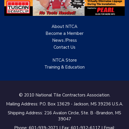
Renovation Project
Specialist
About NTCA
TANZ - Tile Association
of New Zealand
Become a Member
News /Press
Castles Home Service
Contact
Us
B&F Ceramics Design
NTCA Store
Showroom, Inc.
Training & Education
Creative Remodeling of
San Pedro
Virtuoso Design Studio
© 2010 National Tile Contractors Association.
Mailing Address: P.O. Box 13629 - Jackson, MS 39236 U.S.A.
Redding’s Home
Remodeling, LLC
Shipping Address: 216 Avalon Circle, Ste. B -Brandon, MS
39047
Bearshield
Phone: 601-939-2071 | Fax: 601-932-6117 | Email: