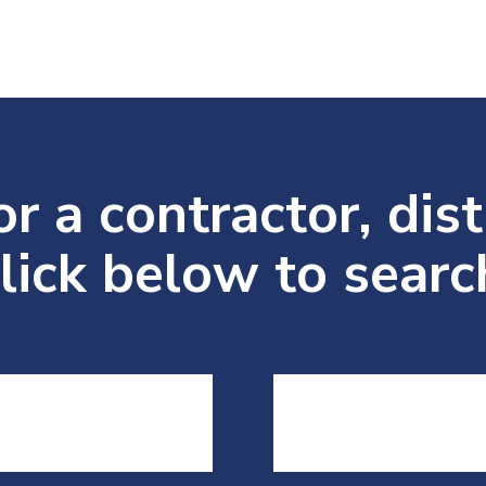
r a contractor, dist
lick below to search