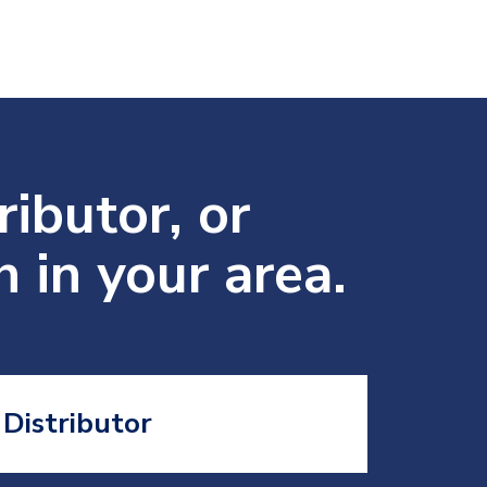
ributor, or
 in your area.
Distributor