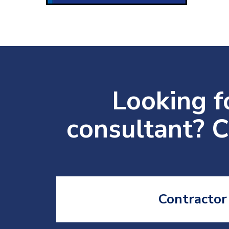
Looking fo
consultant? C
Contractor