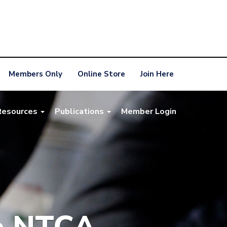
Members Only
Online Store
Join Here
Resources
Publications
Member Login