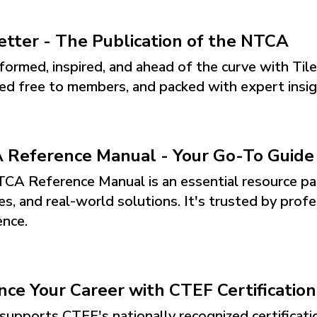
etter - The Publication of the NTCA
formed, inspired, and ahead of the curve with Til
red free to members, and packed with expert insigh
Reference Manual - Your Go-To Guide f
CA Reference Manual is an essential resource pa
es, and real-world solutions. It's trusted by profe
ence.
ce Your Career with CTEF Certification
upports CTEF's nationally recognized certification