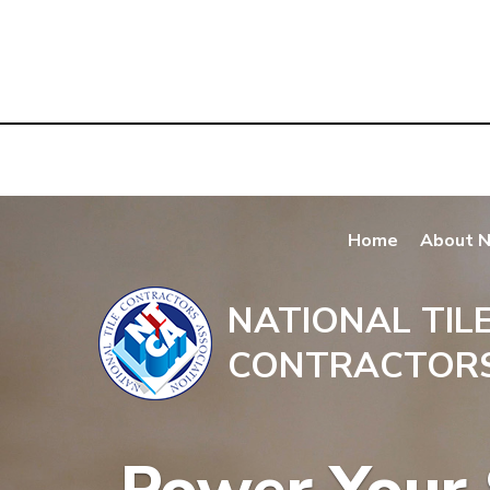
Home
About 
NATIONAL TIL
CONTRACTORS