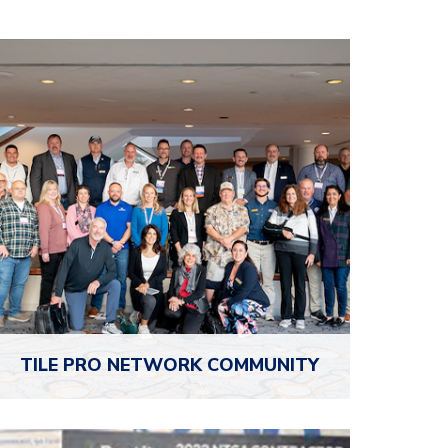
TILE PRO
NETWORK COMMUNITY
The NTCA Tile Pro Network is your exclusive
online hub to engage with fellow tile pros,