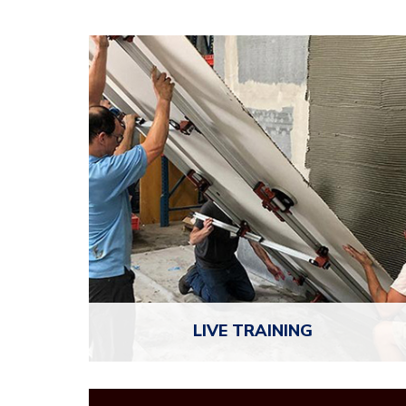
LIVE
TRAINING
NTCA brings expert-led workshops and regional
training events to over 300 locations each year