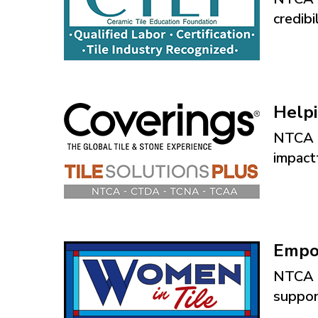
credibi
Helpi
NTCA p
impactf
Empo
NTCA i
support