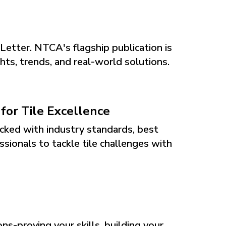
eLetter. NTCA's flagship publication is
ts, trends, and real-world solutions.
or Tile Excellence
cked with industry standards, best
ssionals to tackle tile challenges with
s-proving your skills, building your