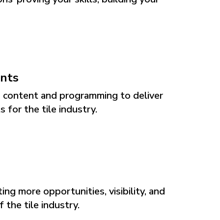
ents
g content and programming to deliver
 for the tile industry.
ng more opportunities, visibility, and
 the tile industry.