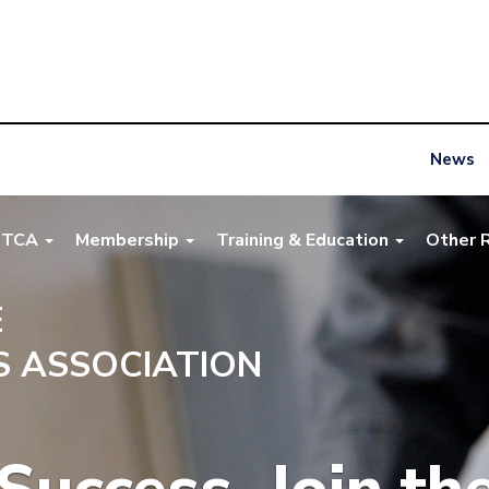
News
NTCA
Membership
Training & Education
Other 
E
 ASSOCIATION