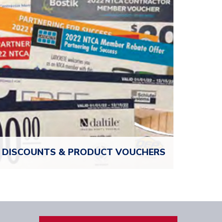
exchange ideas, get advice, and grow your
business.
LOG IN TO CONNECT
DISCOUNTS & PRODUCT
VOUCHERS
Unlock Over $8,000 in value when you join. NTCA
members receive exclusive product vouchers and
discounts from top industry partners, so your
membership pays for itself.