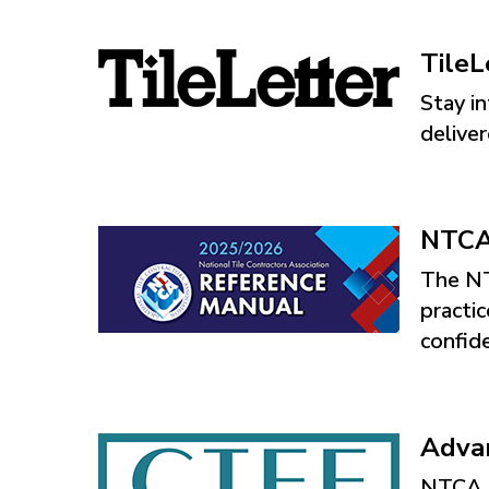
TileL
Stay in
delive
NTCA 
The NT
practic
confid
Advan
NTCA s