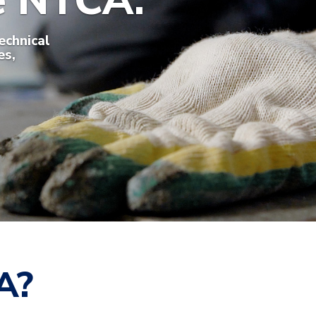
he NTCA.
echnical
es,
A?