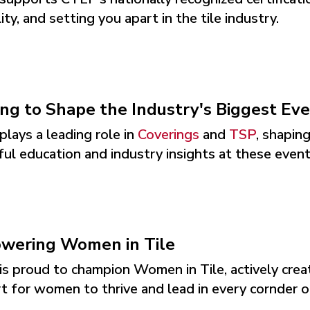
lity, and setting you apart in the tile industry.
ng to Shape the Industry's Biggest Ev
lays a leading role in
Coverings
and
TSP
, shapin
ul education and industry insights at these events
wering Women in Tile
s proud to champion Women in Tile, actively creati
 for women to thrive and lead in every cornder of