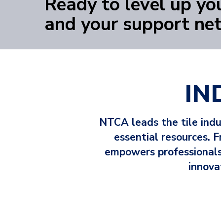
Ready to level up you
YOUR NEXT STEP STARTS HERE
and your support ne
IN
NTCA leads the tile ind
essential resources.
empowers professionals 
innova