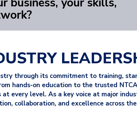
r business, your skills,
twork?
DUSTRY LEADERS
ustry through its commitment to training, st
 From hands-on education to the trusted NTCA
at every level. As a key voice at major indu
tion, collaboration, and excellence across the