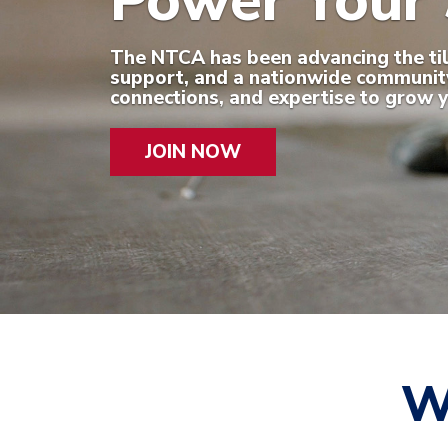
Power Your 
The NTCA has been advancing the tile 
support, and a nationwide community 
connections, and expertise to grow y
JOIN NOW
W