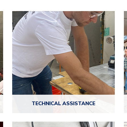
TECHNICAL
ASSISTANCE
NTCA members get direct access to seasoned
—
tile professionals for free technical support, so