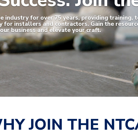
Success. Join t
industry for over 75 years, providing training, t
for installers and contractors. Gain the resourc
our business and elevate your craft.
HY JOIN THE NTC