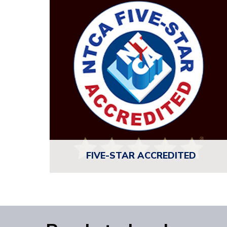
empowering tile installers and industry pros with
the knowledge to excel.
INVEST IN YOUR CRAFT
FIVE-STAR
ACCREDITED
NTCA Five-Star Contractors are the best of the
best. These members are vetted, accredited,
and committed to the highest standards in
craftsmanship, professionalism, and collaboration.