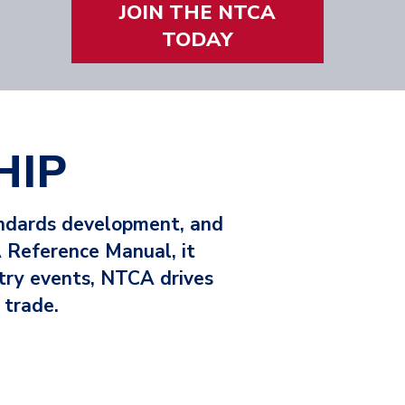
JOIN THE NTCA
VIEW THE SAVINGS
TODAY
HIP
andards development, and
 Reference Manual, it
stry events, NTCA drives
 trade.