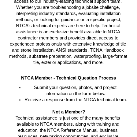
access to our industry-leading technical support team. 
Whether you are troubleshooting a jobsite challenge, 
interpreting industry standards, evaluating installation 
methods, or looking for guidance on a specific project, 
NTCA's technical experts are here to help. 
Technical 
assistance is an exclusive benefit available to NTCA 
contractor members and provides direct access to 
experienced professionals with extensive knowledge of tile 
and stone installation, ANSI standards, TCNA Handbook 
methods, substrate preparation, waterproofing, large-format 
tile, exterior applications, and more.
NTCA Member - Technical Question Process
Submit your question, photos, and project 
information on the form below. 
Receive a response from the NTCA technical team.
Not a Member?
Technical assistance is just one of the many benefits 
available to NTCA members, along with training and 
education, the NTCA Reference Manual, business 
resources, networking opportunities, and exclusive 