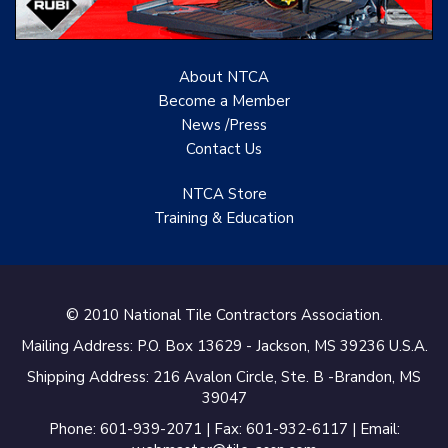
About NTCA
Become a Member
News /Press
Contact
Us
NTCA Store
Training & Education
© 2010 National Tile Contractors Association.
Mailing Address: P.O. Box 13629 - Jackson, MS 39236 U.S.A.
Shipping Address: 216 Avalon Circle, Ste. B -Brandon, MS
39047
Phone: 601-939-2071 | Fax: 601-932-6117 | Email: