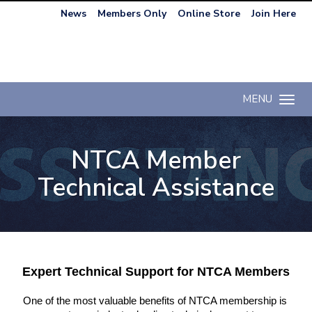
News
Members Only
Online Store
Join Here
MENU
Toggle n
NTCA Member
Technical Assistance
Expert Technical Support for NTCA Members
One of the most valuable benefits of NTCA membership is 