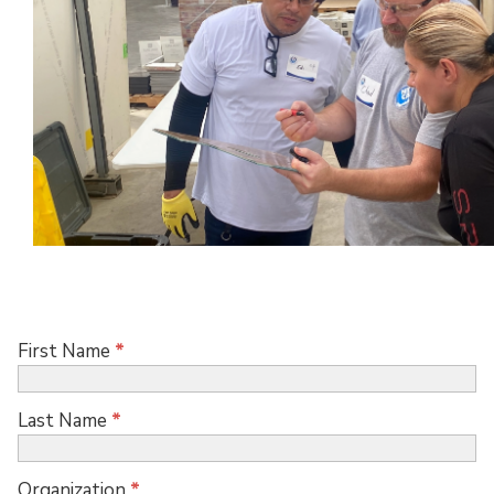
First Name
*
Last Name
*
Organization
*