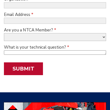
Email Address
*
Are you a NTCA Member?
*
What is your technical question?
*