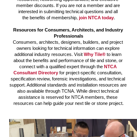
member discounts. 
If you are not a member and are 
interested in submitting technical questions and all 
the benefits of membership, 
join NTCA today
.
Resources for Consumers, Architects, and Industry 
Professionals
Consumers, architects, designers, builders, and project 
owners looking for technical information can explore 
additional industry resources. Visit
Why Tile®
to learn 
about the benefits and performance of tile and stone, or 
connect with a qualified expert through the 
NTCA 
Consultant Directory
for project-specific consultation, 
specification review, forensic investigations, and technical 
support. Additional standards and installation resources are 
also available through TCNA. 
While direct technical 
assistance is reserved for NTCA members, these 
resources can help guide your next tile or stone project.