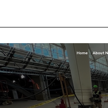
Home
About 