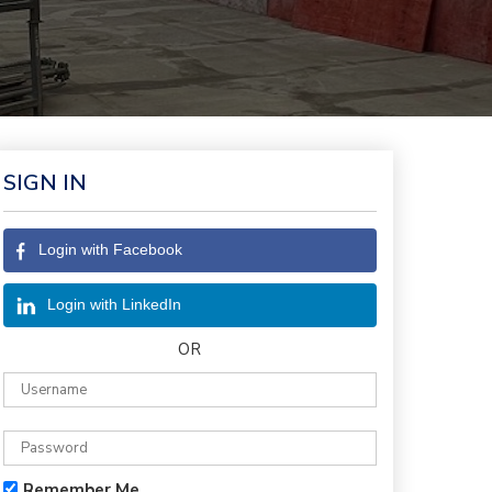
SIGN IN
Login with Facebook
Login with LinkedIn
OR
Remember Me