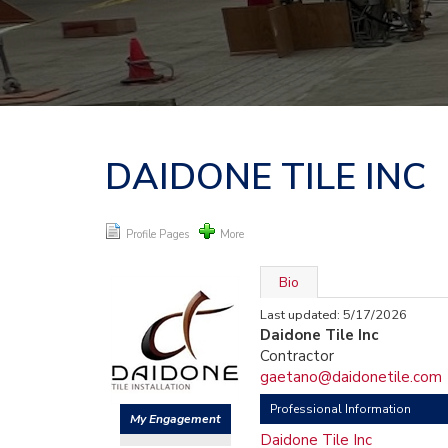
DAIDONE TILE INC
Profile Pages
More
Bio
Last updated: 5/17/2026
Daidone Tile Inc
Contractor
gaetano@daidonetile.com
Professional Information
My Engagement
Daidone Tile Inc