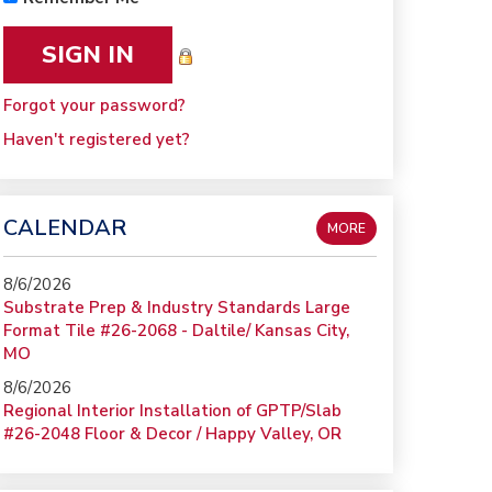
Forgot your password?
Haven't registered yet?
CALENDAR
MORE
8/6/2026
Substrate Prep & Industry Standards Large
Format Tile #26-2068 - Daltile/ Kansas City,
MO
8/6/2026
Regional Interior Installation of GPTP/Slab
#26-2048 Floor & Decor / Happy Valley, OR