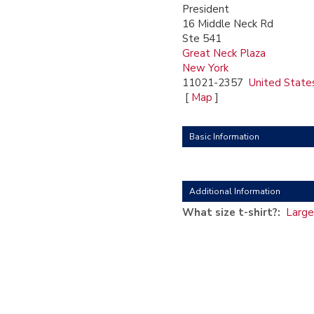
President
16 Middle Neck Rd
Ste 541
Great Neck Plaza
New York
11021-2357
United State
[
Map
]
Basic Information
Additional Information
What size t-shirt?:
Large