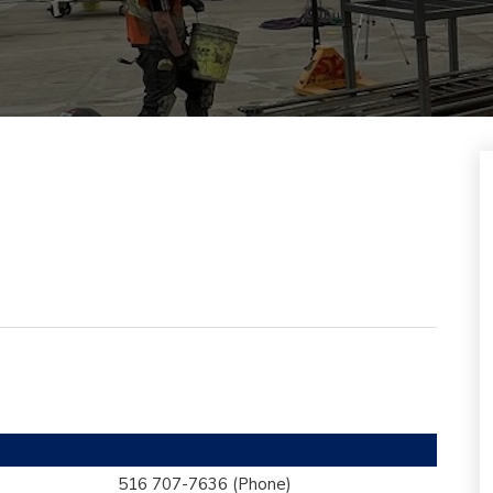
516 707-7636
(Phone)