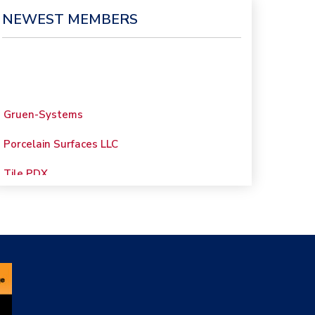
NEWEST MEMBERS
Gruen-Systems
Porcelain Surfaces LLC
Tile PDX
Woolsey Custom
Floors
Evolution Mosaics
C Cook LLC
Renovation Project
Specialist