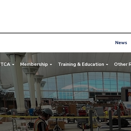
News
NTCA
Membership
Training & Education
Other 