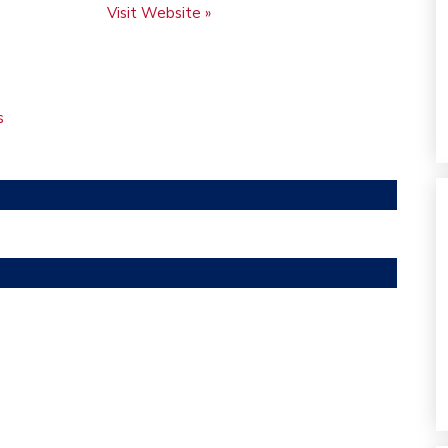
Visit Website »
s