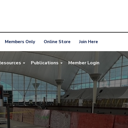
Members Only
Online Store
Join Here
Resources
Publications
Member Login