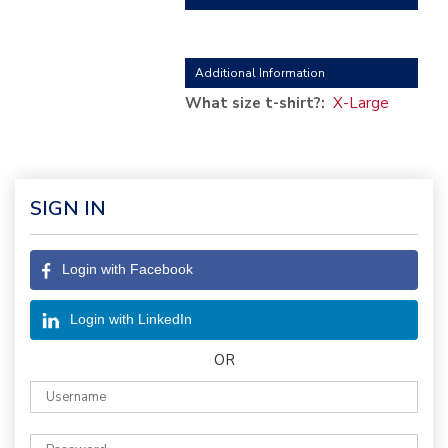
Additional Information
What size t-shirt?:
X-Large
SIGN IN
Login with Facebook
Login with LinkedIn
OR