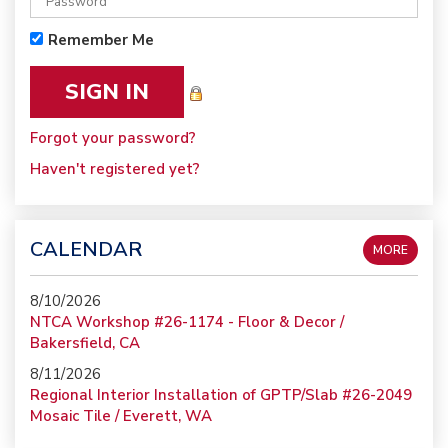
Remember Me
Forgot your password?
Haven't registered yet?
CALENDAR
MORE
8/10/2026
NTCA Workshop #26-1174 - Floor & Decor /
Bakersfield, CA
8/11/2026
Regional Interior Installation of GPTP/Slab #26-2049
Mosaic Tile / Everett, WA