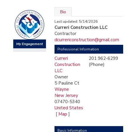
Bio
Last updated: 5/14/2026
Curreri Construction LLC
Contractor
dcurrericonstruction@gmail.com
My Engagement
Professional Information
Curreri
201 962-6299
Construction
(Phone)
LLC
Owner
5 Pauline Ct
Wayne
New Jersey
07470-5340
United States
[
Map
]
Basic Information