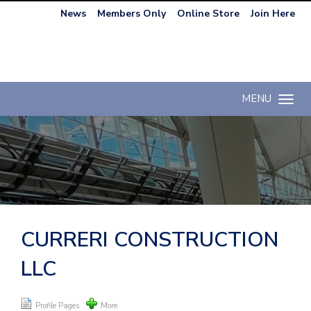
News
Members Only
Online Store
Join Here
MENU
Toggle n
CURRERI CONSTRUCTION
LLC
Profile Pages
More