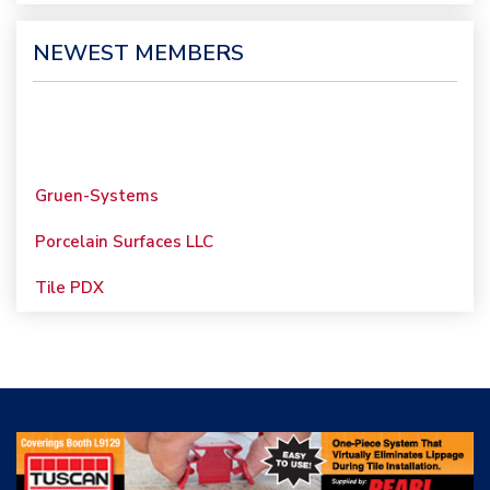
NEWEST MEMBERS
Gruen-Systems
Porcelain Surfaces LLC
Tile PDX
Woolsey Custom
Floors
Evolution Mosaics
C Cook LLC
Renovation Project