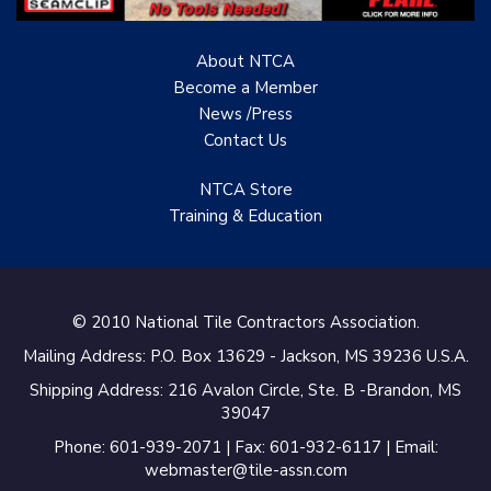
Specialist
About NTCA
TANZ - Tile Association
of New Zealand
Become a Member
News /Press
Castles Home Service
Contact
Us
B&F Ceramics Design
NTCA Store
Showroom, Inc.
Training & Education
Creative Remodeling of
San Pedro
Virtuoso Design Studio
© 2010 National Tile Contractors Association.
Mailing Address: P.O. Box 13629 - Jackson, MS 39236 U.S.A.
Redding’s Home
Remodeling, LLC
Shipping Address: 216 Avalon Circle, Ste. B -Brandon, MS
39047
Bearshield
Phone: 601-939-2071 | Fax: 601-932-6117 | Email:
webmaster@tile-assn.com
Champion Flooring