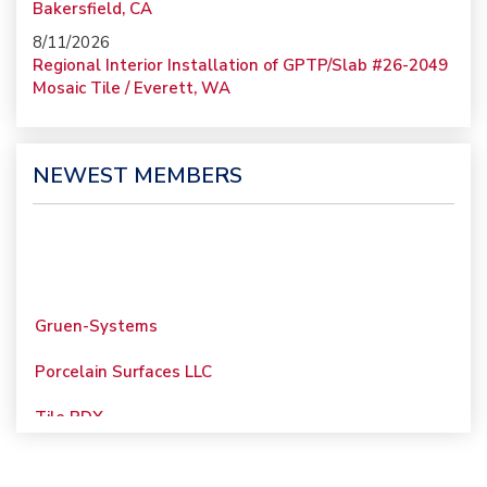
Bakersfield, CA
8/11/2026
Regional Interior Installation of GPTP/Slab #26-2049
Mosaic Tile / Everett, WA
NEWEST MEMBERS
Gruen-Systems
Porcelain Surfaces LLC
Tile PDX
Woolsey Custom
Floors