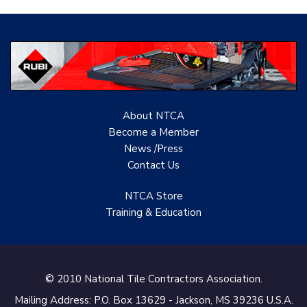
Evolution Mosaics
C Cook LLC
Renovation Project
Specialist
About NTCA
TANZ - Tile Association
Become a Member
of New Zealand
News /Press
Contact
Us
Castles Home Service
B&F Ceramics Design
NTCA Store
Showroom, Inc.
Training & Education
Creative Remodeling of
San Pedro
© 2010 National Tile Contractors Association.
Virtuoso Design Studio
Mailing Address: P.O. Box 13629 - Jackson, MS 39236 U.S.A.