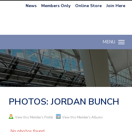
News
Members Only
Online Store
Join Here
MENU
Toggle n
PHOTOS: JORDAN BUNCH
View this Member's Profile
View this Member's Albums
No photos found.