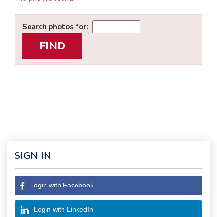
Search photos for:
SIGN IN
Login with Facebook
Login with LinkedIn