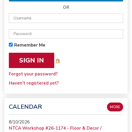
OR
Remember Me
Forgot your password?
Haven't registered yet?
CALENDAR
MORE
8/10/2026
NTCA Workshop #26-1174 - Floor & Decor /