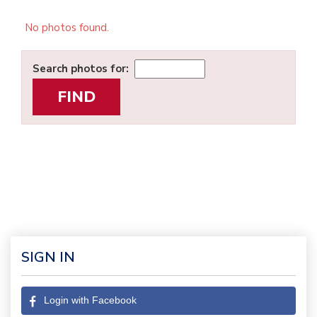
No photos found.
Search photos for:
SIGN IN
Login with Facebook