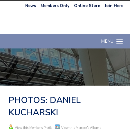
News
Members Only
Online Store
Join Here
MENU
Toggle n
PHOTOS: DANIEL
KUCHARSKI
View this Member's Profile
View this Member's Albums