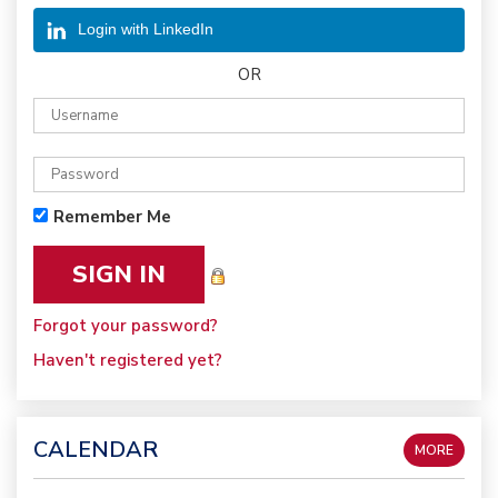
Login with LinkedIn
OR
Remember Me
Forgot your password?
Haven't registered yet?
CALENDAR
MORE