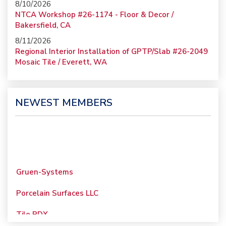
8/10/2026
NTCA Workshop #26-1174 - Floor & Decor /
Bakersfield, CA
8/11/2026
Regional Interior Installation of GPTP/Slab #26-2049
Mosaic Tile / Everett, WA
NEWEST MEMBERS
Gruen-Systems
Porcelain Surfaces LLC
Tile PDX