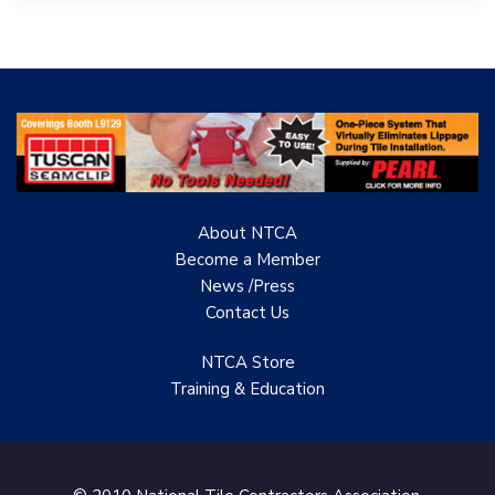
Woolsey Custom
Floors
Evolution Mosaics
C Cook LLC
Renovation Project
Specialist
About NTCA
TANZ - Tile Association
Become a Member
of New Zealand
News /Press
Contact
Us
Castles Home Service
B&F Ceramics Design
NTCA Store
Showroom, Inc.
Training & Education
Creative Remodeling of
San Pedro