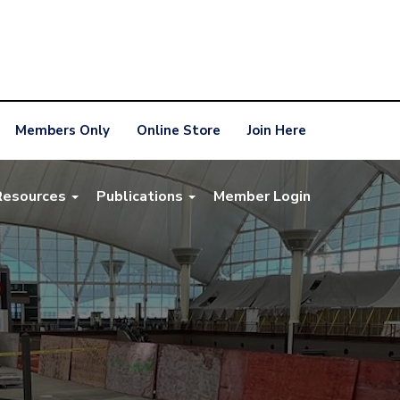
Members Only
Online Store
Join Here
Resources
Publications
Member Login