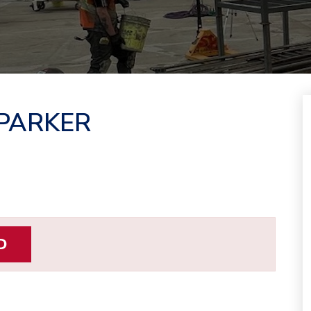
 PARKER