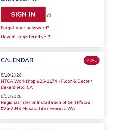
Forgot your password?
Haven't registered yet?
CALENDAR
MORE
8/10/2026
NTCA Workshop #26-1174 - Floor & Decor /
Bakersfield, CA
8/11/2026
Regional Interior Installation of GPTP/Slab
#26-2049 Mosaic Tile / Everett, WA