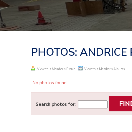
PHOTOS: ANDRICE
View this Member's Profile
View this Member's Albums
No photos found.
Search photos for: