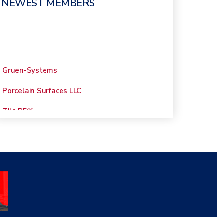
NEWEST MEMBERS
Gruen-Systems
Porcelain Surfaces LLC
Tile PDX
Woolsey Custom
Floors
Evolution Mosaics
C Cook LLC
Renovation Project
Specialist