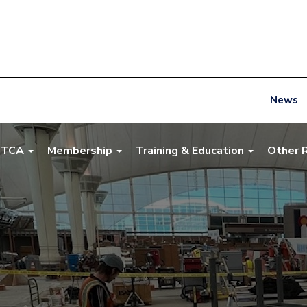
News
NTCA
Membership
Training & Education
Other 