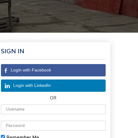
SIGN IN
Login with Facebook
Login with LinkedIn
OR
Remember Me