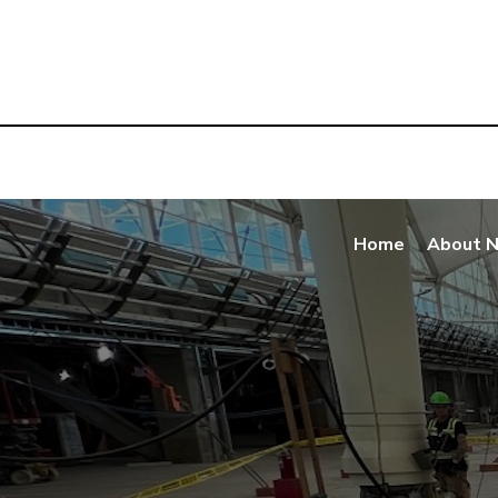
Home
About 