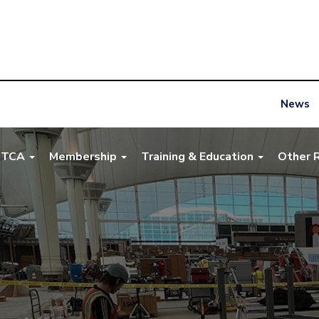
News
NTCA
Membership
Training & Education
Other 