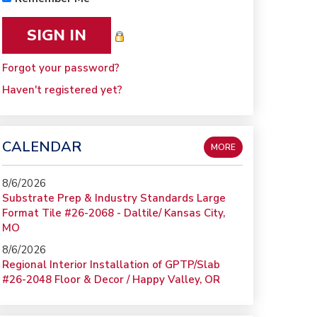
Forgot your password?
Haven't registered yet?
CALENDAR
MORE
8/6/2026
Substrate Prep & Industry Standards Large
Format Tile #26-2068 - Daltile/ Kansas City,
MO
8/6/2026
Regional Interior Installation of GPTP/Slab
#26-2048 Floor & Decor / Happy Valley, OR