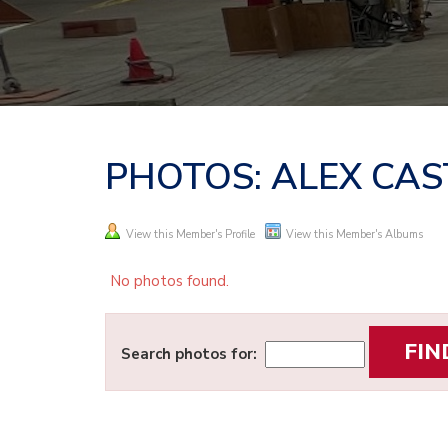
PHOTOS: ALEX CA
View this Member's Profile
View this Member's Albums
No photos found.
Search photos for: