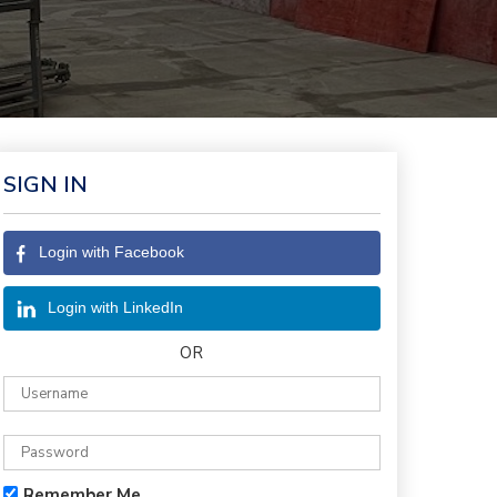
SIGN IN
Login with Facebook
Login with LinkedIn
OR
Remember Me