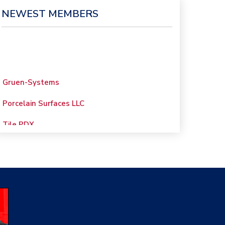
NEWEST MEMBERS
Gruen-Systems
Porcelain Surfaces LLC
Tile PDX
Woolsey Custom
Floors
Evolution Mosaics
C Cook LLC
Renovation Project
Specialist