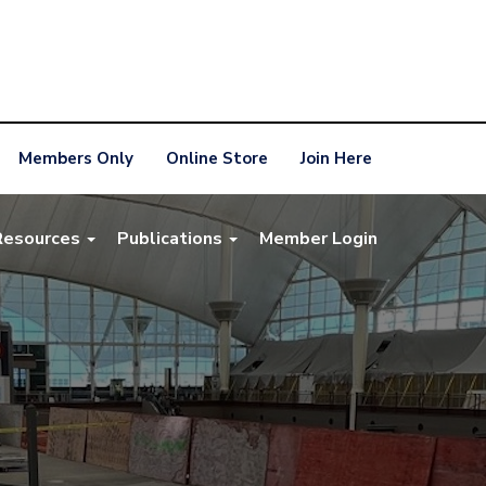
Members Only
Online Store
Join Here
Resources
Publications
Member Login