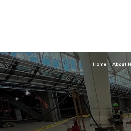
Home
About 