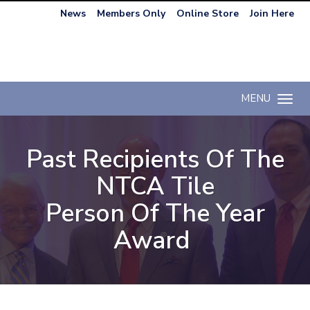
News
Members Only
Online Store
Join Here
MENU
Toggle n
Past Recipients Of The
NTCA Tile
Person Of The Year
Award