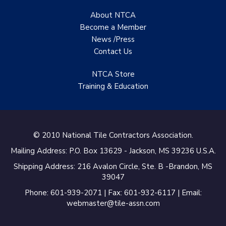
About NTCA
Become a Member
News /Press
Contact
Us
NTCA Store
Training & Education
© 2010 National Tile Contractors Association.
Mailing Address: P.O. Box 13629 - Jackson, MS 39236 U.S.A.
Shipping Address: 216 Avalon Circle, Ste. B -Brandon, MS
39047
Phone: 601-939-2071 | Fax: 601-932-6117 | Email:
webmaster@tile-assn.com