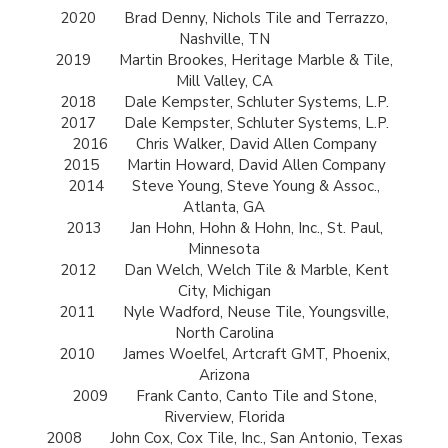
2020
Brad Denny, Nichols Tile and Terrazzo,
Nashville, TN
2019
Martin Brookes, Heritage Marble & Tile,
Mill Valley, CA
2018
Dale Kempster, Schluter Systems, L.P.
2017
Dale Kempster, Schluter Systems, L.P.
2016
Chris Walker, David Allen Company
2015
Martin Howard, David Allen Company
2014
Steve Young, Steve Young & Assoc.,
Atlanta, GA
2013
Jan Hohn, Hohn & Hohn, Inc., St. Paul,
Minnesota
2012
Dan Welch, Welch Tile & Marble, Kent
City, Michigan
2011
Nyle Wadford, Neuse Tile, Youngsville,
North Carolina
2010
James Woelfel, Artcraft GMT, Phoenix,
Arizona
2009
Frank Canto, Canto Tile and Stone,
Riverview, Florida
2008
John Cox, Cox Tile, Inc., San Antonio, Texas