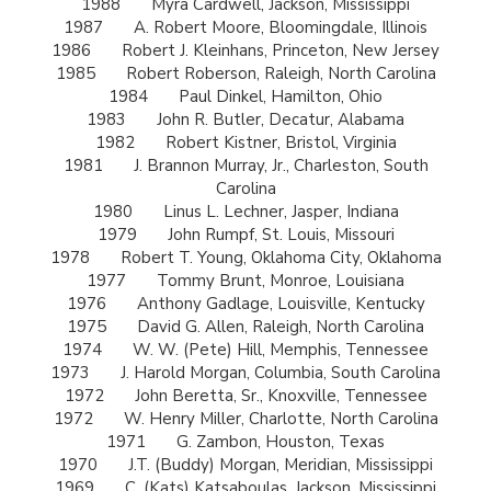
1988
Myra Cardwell, Jackson, Mississippi
1987
A. Robert Moore, Bloomingdale, Illinois
1986
Robert J. Kleinhans, Princeton, New Jersey
1985
Robert Roberson, Raleigh, North Carolina
1984
Paul Dinkel, Hamilton, Ohio
1983
John R. Butler, Decatur, Alabama
1982
Robert Kistner, Bristol, Virginia
1981
J. Brannon Murray, Jr., Charleston, South
Carolina
1980
Linus L. Lechner, Jasper, Indiana
1979
John Rumpf, St. Louis, Missouri
1978
Robert T. Young, Oklahoma City, Oklahoma
1977
Tommy Brunt, Monroe, Louisiana
1976
Anthony Gadlage, Louisville, Kentucky
1975
David G. Allen, Raleigh, North Carolina
1974
W. W. (Pete) Hill, Memphis, Tennessee
1973
J. Harold Morgan, Columbia, South Carolina
1972
John Beretta, Sr., Knoxville, Tennessee
1972
W. Henry Miller, Charlotte, North Carolina
1971
G. Zambon, Houston, Texas
1970
J.T. (Buddy) Morgan, Meridian, Mississippi
1969
C. (Kats) Katsaboulas, Jackson, Mississippi