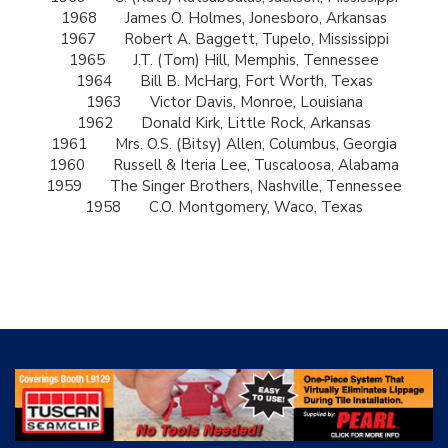
1968
James O. Holmes, Jonesboro, Arkansas
1967
Robert A. Baggett, Tupelo, Mississippi
1965
J.T. (Tom) Hill, Memphis, Tennessee
1964
Bill B. McHarg, Fort Worth, Texas
1963
Victor Davis, Monroe, Louisiana
1962
Donald Kirk, Little Rock, Arkansas
1961
Mrs. O.S. (Bitsy) Allen, Columbus, Georgia
1960
Russell & Iteria Lee, Tuscaloosa, Alabama
1959
The Singer Brothers, Nashville, Tennessee
1958
C.O. Montgomery, Waco, Texas