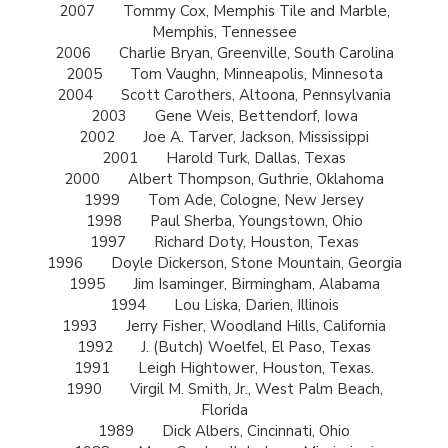
2007
Tommy Cox, Memphis Tile and Marble,
Memphis, Tennessee
2006
Charlie Bryan, Greenville, South Carolina
2005
Tom Vaughn, Minneapolis, Minnesota
2004
Scott Carothers, Altoona, Pennsylvania
2003
Gene Weis, Bettendorf, Iowa
2002
Joe A. Tarver, Jackson, Mississippi
2001
Harold Turk, Dallas, Texas
2000
Albert Thompson, Guthrie, Oklahoma
1999
Tom Ade, Cologne, New Jersey
1998
Paul Sherba, Youngstown, Ohio
1997
Richard Doty, Houston, Texas
1996
Doyle Dickerson, Stone Mountain, Georgia
1995
Jim Isaminger, Birmingham, Alabama
1994
Lou Liska, Darien, Illinois
1993
Jerry Fisher, Woodland Hills, California
1992
J. (Butch) Woelfel, El Paso, Texas
1991
Leigh Hightower, Houston, Texas.
1990
Virgil M. Smith, Jr., West Palm Beach,
Florida
1989
Dick Albers, Cincinnati, Ohio