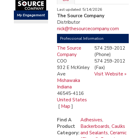
Last updated: 5/14/2026
My Engagement
The Source Company
Distributor
nick@thesourcecompany.com
Professional Information
The Source
574 259-2012
Company
(Phone)
COO
574 259-2012
932 E McKinley
(Fax)
Ave
Visit Website »
Mishawaka
Indiana
46545-4116
United States
[
Map
]
Find A
Adhesives
,
Product
Backerboards
,
Caulks
Category:
and Sealants
,
Ceramic