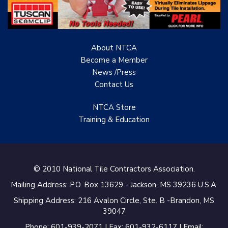
Renovation Project
Specialist
About NTCA
TANZ - Tile Association
of New Zealand
Become a Member
News /Press
Castles Home Service
Contact
Us
B&F Ceramics Design
NTCA Store
Showroom, Inc.
Training & Education
Creative Remodeling of
San Pedro
Virtuoso Design Studio
© 2010 National Tile Contractors Association.
Mailing Address: P.O. Box 13629 - Jackson, MS 39236 U.S.A.
Redding’s Home
Remodeling, LLC
Shipping Address: 216 Avalon Circle, Ste. B -Brandon, MS
39047
Bearshield
Phone: 601-939-2071 | Fax: 601-932-6117 | Email: