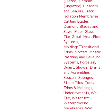
(Glazed)
,
Ceramic
(Unglazed)
,
Cleaners
and Sealers
,
Crack
Isolation Membranes
,
Cutting Blades
,
Diamond Blades and
Saws
,
Floor
,
Glass
Tile
,
Grout
,
Heat Floor
Systems
,
Moldings/Transitional
Trims
,
Mortars
,
Mosaic
,
Patching and Leveling
Systems
,
Porcelain
,
Quarry
,
Shower Drains
and Assemblies
,
Spacers
,
Sponges
,
Stone Tiles
,
Tools
,
Trims & Moldings
,
Underlayments
,
Wall
Tile
,
Water Jet
,
Waterproofing
Membranes
,
Wet