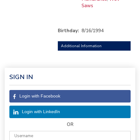
Saws
Birthday:
8/16/1994
Additional Information
SIGN IN
Login with Facebook
Login with LinkedIn
OR