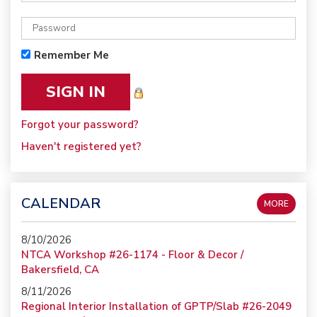
Remember Me
Forgot your password?
Haven't registered yet?
CALENDAR
MORE
8/10/2026
NTCA Workshop #26-1174 - Floor & Decor /
Bakersfield, CA
8/11/2026
Regional Interior Installation of GPTP/Slab #26-2049