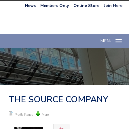
News
Members Only
Online Store
Join Here
MENU
Toggle n
THE SOURCE COMPANY
Profile Pages
More
Bio