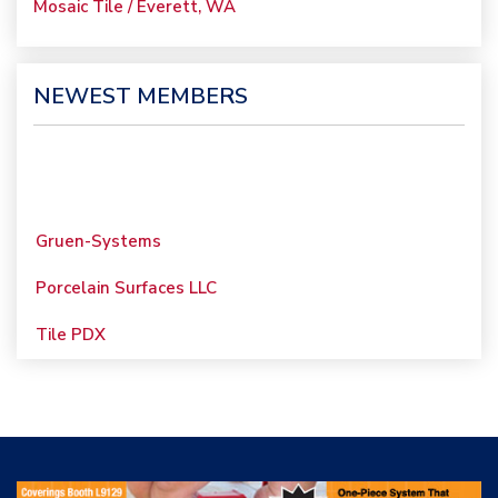
Mosaic Tile / Everett, WA
NEWEST MEMBERS
Gruen-Systems
Porcelain Surfaces LLC
Tile PDX
Woolsey Custom
Floors
Evolution Mosaics
C Cook LLC