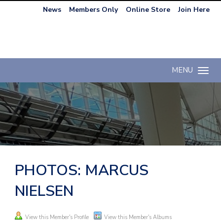
News
Members Only
Online Store
Join Here
MENU
Toggle n
PHOTOS: MARCUS
NIELSEN
View this Member's Profile
View this Member's Albums