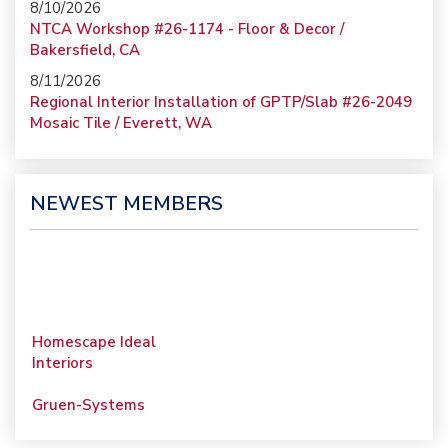
8/10/2026
NTCA Workshop #26-1174 - Floor & Decor /
Bakersfield, CA
8/11/2026
Regional Interior Installation of GPTP/Slab #26-2049
Mosaic Tile / Everett, WA
NEWEST MEMBERS
Homescape Ideal
Interiors
Gruen-Systems
Porcelain Surfaces LLC