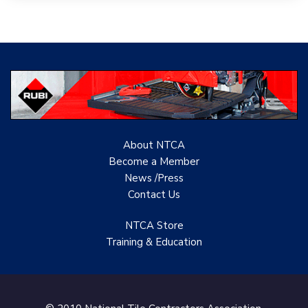
Tile PDX
Woolsey Custom
Floors
Evolution Mosaics
C Cook LLC
About NTCA
Renovation Project
Become a Member
Specialist
News /Press
Contact
Us
TANZ - Tile Association
of New Zealand
NTCA Store
Castles Home Service
Training & Education
B&F Ceramics Design
Showroom, Inc.