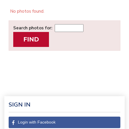
No photos found.
Search photos for:
SIGN IN
Login with Facebook