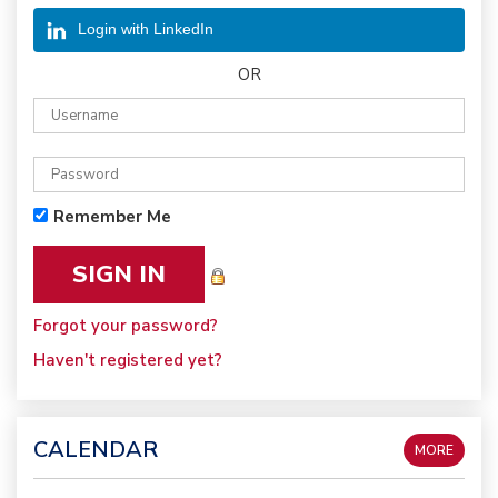
Login with LinkedIn
OR
Remember Me
Forgot your password?
Haven't registered yet?
CALENDAR
MORE