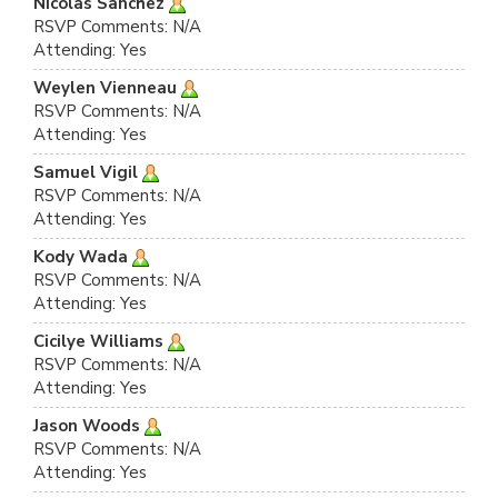
Nicolas Sanchez
RSVP Comments: N/A
Attending: Yes
Weylen Vienneau
RSVP Comments: N/A
Attending: Yes
Samuel Vigil
RSVP Comments: N/A
Attending: Yes
Kody Wada
RSVP Comments: N/A
Attending: Yes
Cicilye Williams
RSVP Comments: N/A
Attending: Yes
Jason Woods
RSVP Comments: N/A
Attending: Yes