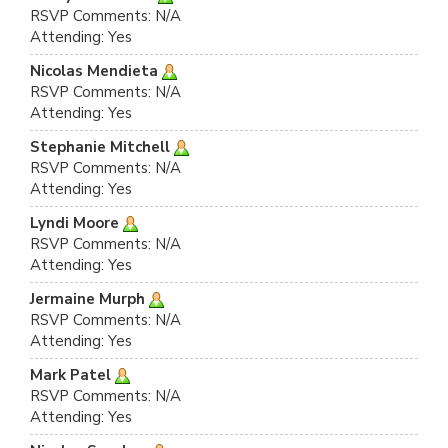
RSVP Comments: N/A
Attending: Yes
Nicolas Mendieta
RSVP Comments: N/A
Attending: Yes
Stephanie Mitchell
RSVP Comments: N/A
Attending: Yes
Lyndi Moore
RSVP Comments: N/A
Attending: Yes
Jermaine Murph
RSVP Comments: N/A
Attending: Yes
Mark Patel
RSVP Comments: N/A
Attending: Yes