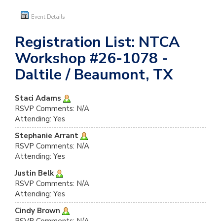
Event Details
Registration List: NTCA
Workshop #26-1078 -
Daltile / Beaumont, TX
Staci Adams
RSVP Comments: N/A
Attending: Yes
Stephanie Arrant
RSVP Comments: N/A
Attending: Yes
Justin Belk
RSVP Comments: N/A
Attending: Yes
Cindy Brown