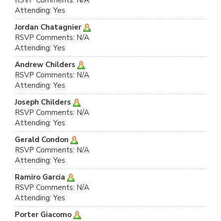
RSVP Comments: N/A
Attending: Yes
Jordan Chatagnier
RSVP Comments: N/A
Attending: Yes
Andrew Childers
RSVP Comments: N/A
Attending: Yes
Joseph Childers
RSVP Comments: N/A
Attending: Yes
Gerald Condon
RSVP Comments: N/A
Attending: Yes
Ramiro Garcia
RSVP Comments: N/A
Attending: Yes
Porter Giacomo