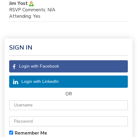
Jim Yost
RSVP Comments: N/A
Attending: Yes
SIGN IN
Login with Facebook
Login with LinkedIn
OR
Remember Me