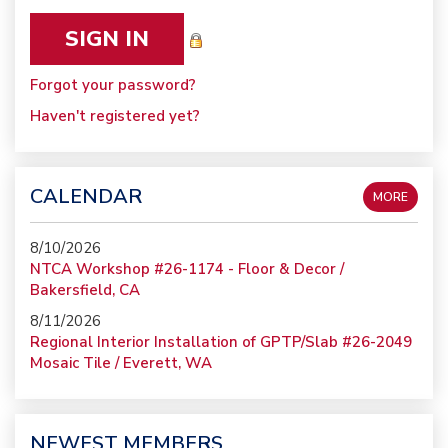
Forgot your password?
Haven't registered yet?
CALENDAR
MORE
8/10/2026
NTCA Workshop #26-1174 - Floor & Decor /
Bakersfield, CA
8/11/2026
Regional Interior Installation of GPTP/Slab #26-2049
Mosaic Tile / Everett, WA
NEWEST MEMBERS