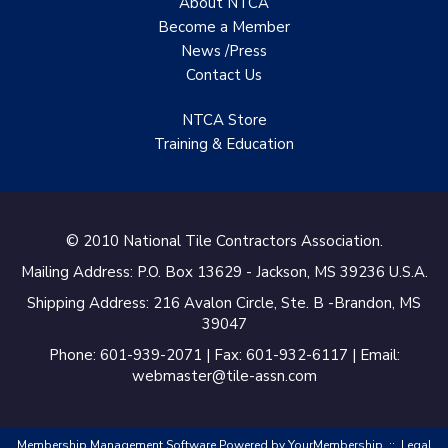
About NTCA
of New Zealand
Become a Member
News /Press
Castles Home Service
Contact
Us
B&F Ceramics Design
Showroom, Inc.
NTCA Store
Training & Education
Creative Remodeling of
San Pedro
Virtuoso Design Studio
© 2010 National Tile Contractors Association.
Redding’s Home
Mailing Address: P.O. Box 13629 - Jackson, MS 39236 U.S.A.
Remodeling, LLC
Shipping Address: 216 Avalon Circle, Ste. B -Brandon, MS
39047
Bearshield
Phone: 601-939-2071 | Fax: 601-932-6117 | Email:
Champion Flooring
webmaster@tile-assn.com
Interior Solutions, INC
Membership Management Software Powered by
YourMembership
::
Legal