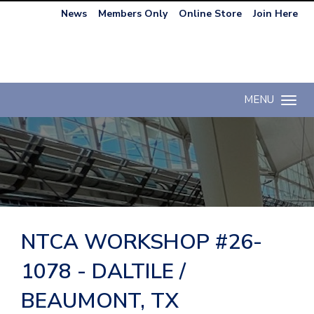
News
Members Only
Online Store
Join Here
MENU
Toggle n
NTCA WORKSHOP #26-
1078 - DALTILE /
BEAUMONT, TX