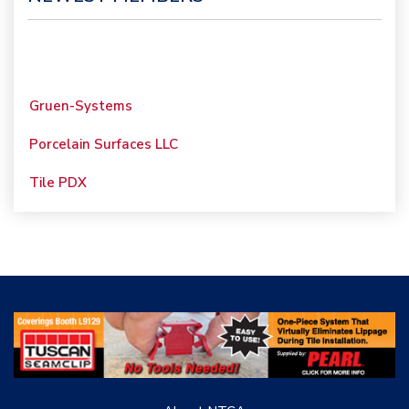
Gruen-Systems
Porcelain Surfaces LLC
Tile PDX
Woolsey Custom
Floors
Evolution Mosaics
C Cook LLC
Renovation Project
Specialist
TANZ - Tile Association