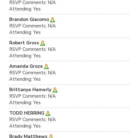
RSVP Comments: N/A
Attending: Yes
Brandon Giacomo
RSVP Comments: N/A
Attending: Yes
Robert Gross
RSVP Comments: N/A
Attending: Yes
Amanda Groze
RSVP Comments: N/A
Attending: Yes
Brittanye Hamerly
RSVP Comments: N/A
Attending: Yes
TODD HERRING
RSVP Comments: N/A
Attending: Yes
Brady Matthews