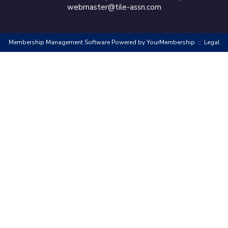
webmaster@tile-assn.com
Membership Management Software Powered by
YourMembership
::
Legal