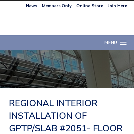
News
Members Only
Online Store
Join Here
MENU
Toggle n
REGIONAL INTERIOR
INSTALLATION OF
GPTP/SLAB #2051- FLOOR