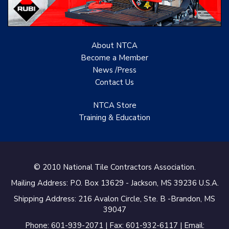
About NTCA
Become a Member
News /Press
Contact
Us
NTCA Store
Training & Education
© 2010 National Tile Contractors Association.
Mailing Address: P.O. Box 13629 - Jackson, MS 39236 U.S.A.
Shipping Address: 216 Avalon Circle, Ste. B -Brandon, MS
39047
Phone: 601-939-2071 | Fax: 601-932-6117 | Email: