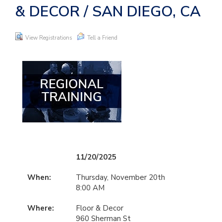
& DECOR / SAN DIEGO, CA
View Registrations
Tell a Friend
11/20/2025
When:
Thursday, November 20th
8:00 AM
Where:
Floor & Decor
960 Sherman St