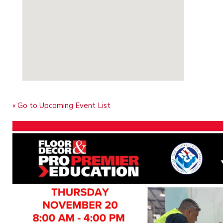
« Go to Upcoming Event List