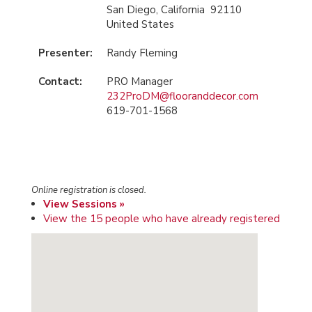
San Diego, California 92110
United States
Presenter:
Randy Fleming
Contact:
PRO Manager
232ProDM@flooranddecor.com
619-701-1568
Online registration is closed.
View Sessions »
View the 15 people who have already registered