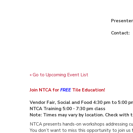
Presenter
Contact:
« Go to Upcoming Event List
Join NTCA for
FREE
Tile Education!
Vendor Fair, Social and Food 4:30 pm to 5:00 p
NTCA Training 5:00 - 7:30 pm class
Note:
Times may vary by location. Check with th
NTCA presents hands-on workshops addressing curre
You don’t want to miss this opportunity to join us