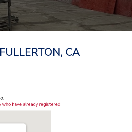
 FULLERTON, CA
ed.
 who have already registered