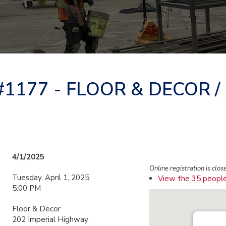
177 - FLOOR & DECOR /
4/1/2025
Online registration is clos
Tuesday, April 1, 2025
View the 35 people
5:00 PM
Floor & Decor
202 Imperial Highway