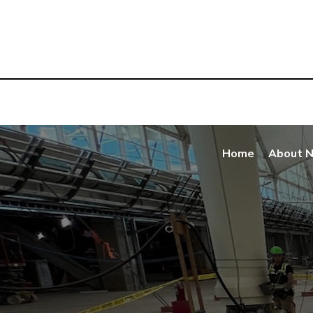
Home
About 