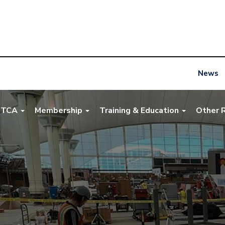
News
NTCA
Membership
Training & Education
Other 