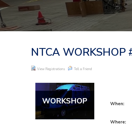
NTCA WORKSHOP #1
View Registrations
Tell a Friend
When:
Where: