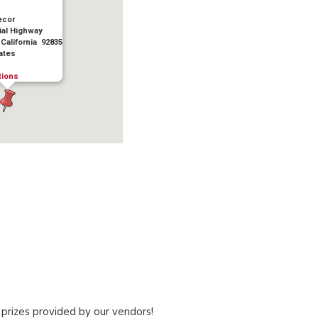
ecor
ial Highway
 California 92835
ates
tions
 prizes provided by our vendors!