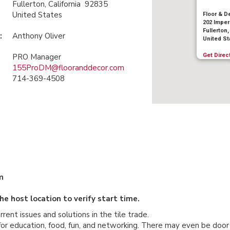
Fullerton, California 92835
United States
Floor & D
202 Imper
Fullerton,
:
Anthony Oliver
United St
Get Direc
PRO Manager
155ProDM@flooranddecor.com
714-369-4508
m
e host location to verify start time.
nt issues and solutions in the tile trade.
 for education, food, fun, and networking. There may even be door