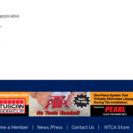
pplicable.
me a Member
News /Press
Contact
Us
NTCA Store