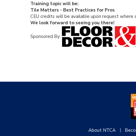
Training topic will be:
Tile Matters - Best Practices for Pros
CEU credits will be available upon request where a
We look forward to seeing you there!
Sponsored By:
About NTCA
Beco