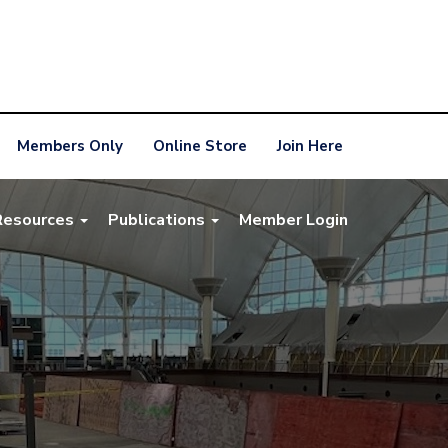
Members Only
Online Store
Join Here
Resources
Publications
Member Login