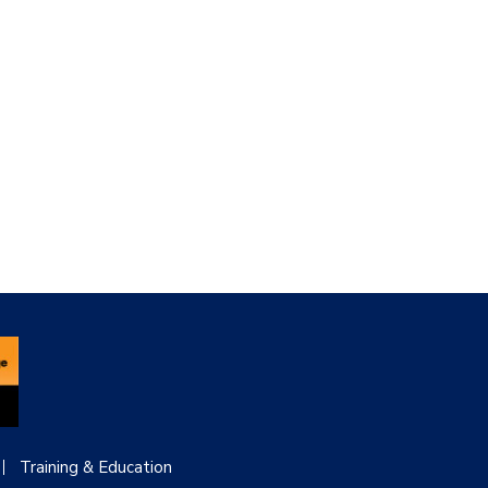
Training & Education