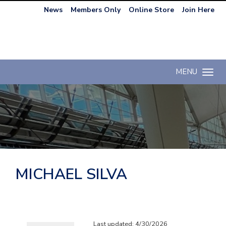
News
Members Only
Online Store
Join Here
MENU
Toggle n
MICHAEL SILVA
Last updated: 4/30/2026