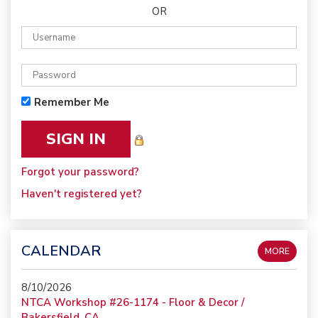
OR
Remember Me
Forgot your password?
Haven't registered yet?
CALENDAR
MORE
8/10/2026
NTCA Workshop #26-1174 - Floor & Decor /
Bakersfield, CA