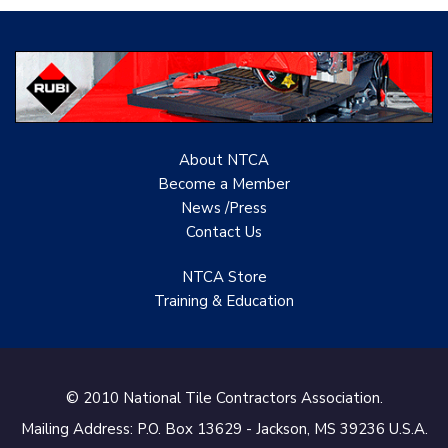
Evolution Mosaics
C Cook LLC
Renovation Project
Specialist
About NTCA
TANZ - Tile Association
Become a Member
of New Zealand
News /Press
Contact
Us
Castles Home Service
B&F Ceramics Design
NTCA Store
Showroom, Inc.
Training & Education
Creative Remodeling of
San Pedro
© 2010 National Tile Contractors Association.
Virtuoso Design Studio
Mailing Address: P.O. Box 13629 - Jackson, MS 39236 U.S.A.
Redding’s Home