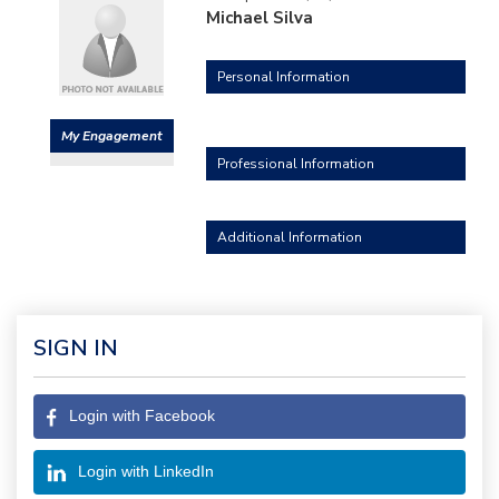
Michael Silva
Personal Information
My Engagement
Professional Information
Additional Information
SIGN IN
Login with Facebook
Login with LinkedIn