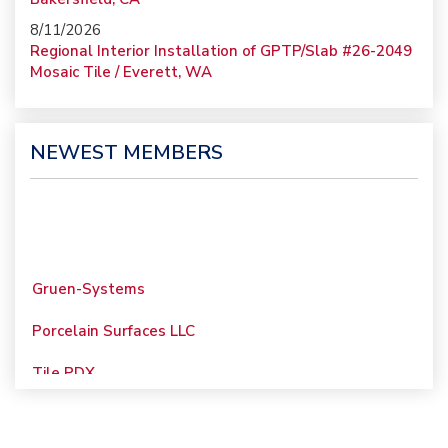
8/11/2026
Regional Interior Installation of GPTP/Slab #26-2049
Mosaic Tile / Everett, WA
NEWEST MEMBERS
Gruen-Systems
Porcelain Surfaces LLC
Tile PDX
Woolsey Custom
Floors