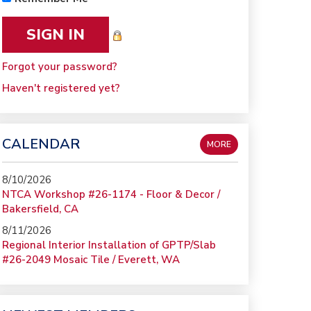
Forgot your password?
Haven't registered yet?
CALENDAR
MORE
8/10/2026
NTCA Workshop #26-1174 - Floor & Decor /
Bakersfield, CA
8/11/2026
Regional Interior Installation of GPTP/Slab
#26-2049 Mosaic Tile / Everett, WA