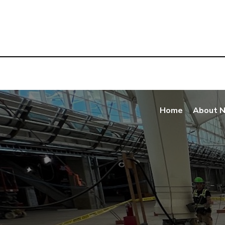
Home
About 