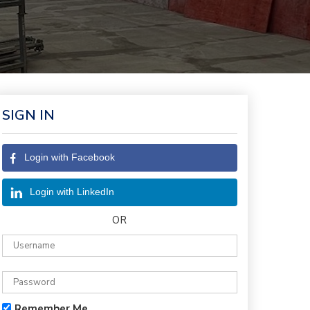
SIGN IN
Login with Facebook
Login with LinkedIn
OR
Remember Me