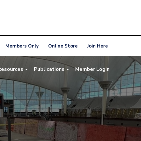
Members Only
Online Store
Join Here
Resources
Publications
Member Login