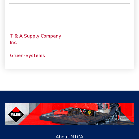
T & A Supply Company
Inc.
Gruen-Systems
Porcelain Surfaces LLC
Tile PDX
Woolsey Custom
Floors
Evolution Mosaics
C Cook LLC
About NTCA
Renovation Project