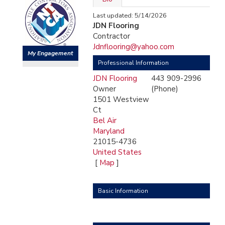
Last updated: 5/14/2026
JDN Flooring
Contractor
Jdnflooring@yahoo.com
My Engagement
Professional Information
JDN Flooring
443 909-2996
Owner
(Phone)
1501 Westview
Ct
Bel Air
Maryland
21015-4736
United States
[
Map
]
Basic Information