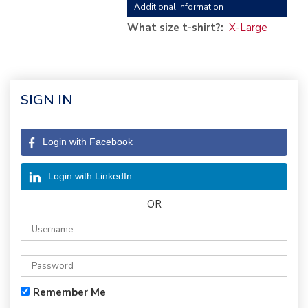
Additional Information
What size t-shirt?:
X-Large
SIGN IN
Login with Facebook
Login with LinkedIn
OR
Remember Me