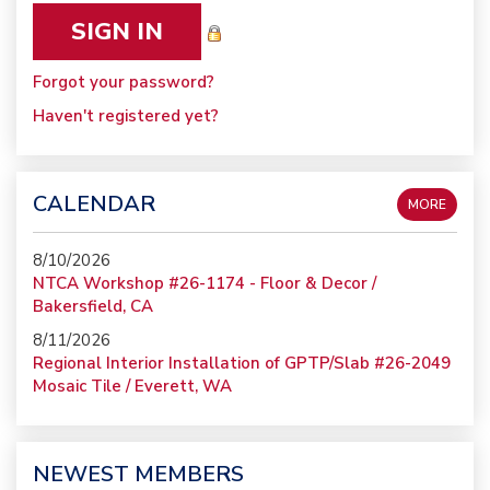
Forgot your password?
Haven't registered yet?
CALENDAR
MORE
8/10/2026
NTCA Workshop #26-1174 - Floor & Decor /
Bakersfield, CA
8/11/2026
Regional Interior Installation of GPTP/Slab #26-2049
Mosaic Tile / Everett, WA
NEWEST MEMBERS