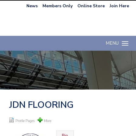
News
Members Only
Online Store
Join Here
MENU
Toggle n
JDN FLOORING
Profile Pages
More
Bio