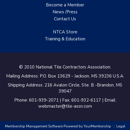
Become a Member
Specialist
News /Press
TANZ - Tile Association
Contact
Us
of New Zealand
NTCA Store
Castles Home Service
Training & Education
B&F Ceramics Design
Showroom, Inc.
Creative Remodeling of
© 2010 National Tile Contractors Association.
San Pedro
Mailing Address: P.O. Box 13629 - Jackson, MS 39236 U.S.A.
Virtuoso Design Studio
Shipping Address: 216 Avalon Circle, Ste. B -Brandon, MS
39047
Redding’s Home
Phone: 601-939-2071 | Fax: 601-932-6117 | Email:
Remodeling, LLC
webmaster@tile-assn.com
Bearshield
Membership Management Software Powered by
YourMembership
::
Legal
Champion Flooring