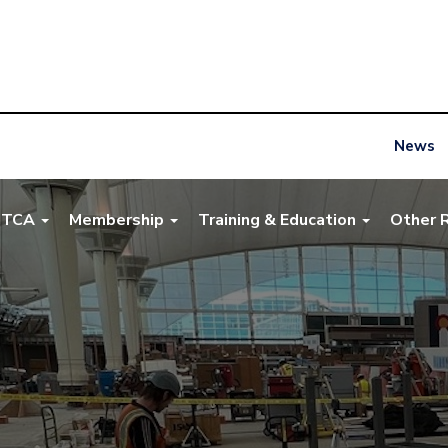
News
NTCA
Membership
Training & Education
Other 