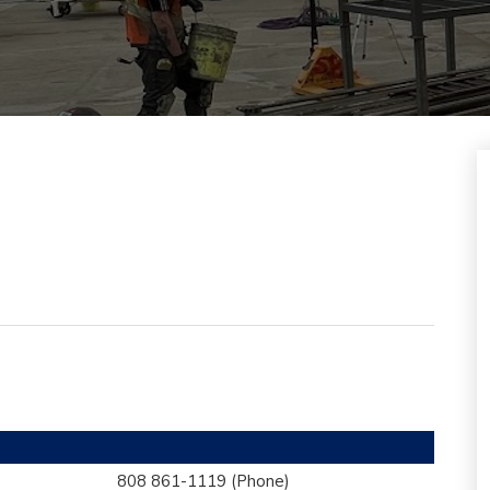
808 861-1119
(Phone)