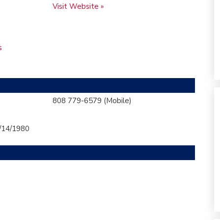
Visit Website »
s
808 779-6579
(Mobile)
/14/1980