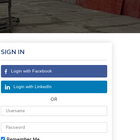
SIGN IN
Login with Facebook
Login with LinkedIn
OR
Remember Me