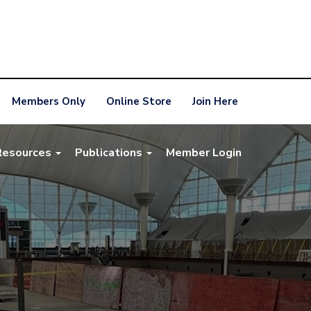
Members Only
Online Store
Join Here
Resources
Publications
Member Login