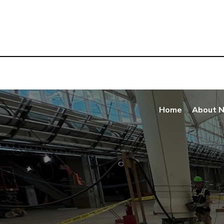
Home
About 