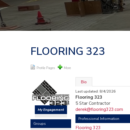
FLOORING 323
Profile Pages
More
Bio
Last updated: 8/4/2026
Flooring 323
5 Star Contractor
derek@flooring323.com
My Engagement
Professional Information
Groups
Flooring 323