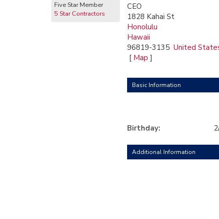
Five Star Member
CEO
5 Star Contractors
1828 Kahai St
Honolulu
Hawaii
96819-3135
United State
[
Map
]
Basic Information
Birthday:
2
Additional Information