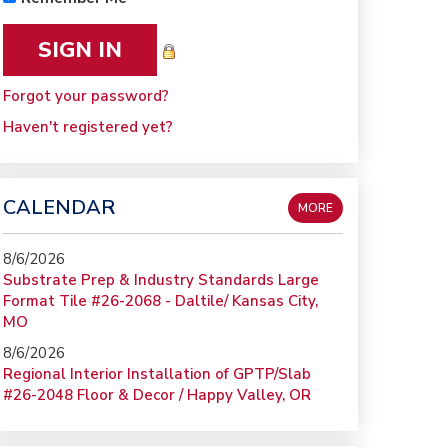
Forgot your password?
Haven't registered yet?
CALENDAR
MORE
8/6/2026
Substrate Prep & Industry Standards Large
Format Tile #26-2068 - Daltile/ Kansas City,
MO
8/6/2026
Regional Interior Installation of GPTP/Slab
#26-2048 Floor & Decor / Happy Valley, OR