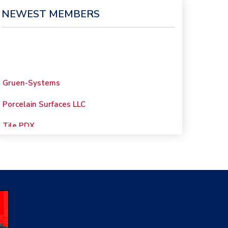
NEWEST MEMBERS
Gruen-Systems
Porcelain Surfaces LLC
Tile PDX
Woolsey Custom
Floors
Evolution Mosaics
C Cook LLC
Renovation Project
Specialist