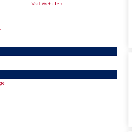
Visit Website »
s
ge