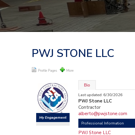
PWJ STONE LLC
Profile Pages
More
Bio
Last updated: 6/30/2026
PWJ Stone LLC
Contractor
alberto@pwjstone.com
My Engagement
Professional Information
PWJ Stone LLC