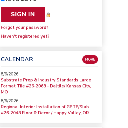
Forgot your password?
Haven't registered yet?
CALENDAR
MORE
8/6/2026
Substrate Prep & Industry Standards Large
Format Tile #26-2068 - Daltile/ Kansas City,
MO
8/6/2026
Regional Interior Installation of GPTP/Slab
#26-2048 Floor & Decor / Happy Valley, OR