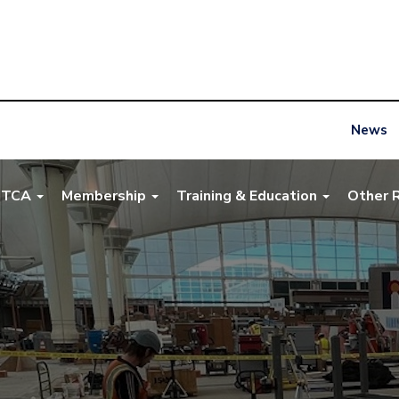
News
NTCA
Membership
Training & Education
Other 