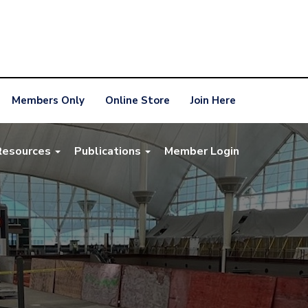
Members Only
Online Store
Join Here
Resources
Publications
Member Login