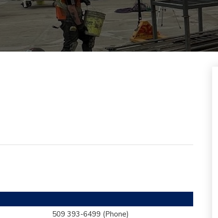
509 393-6499
(Phone)