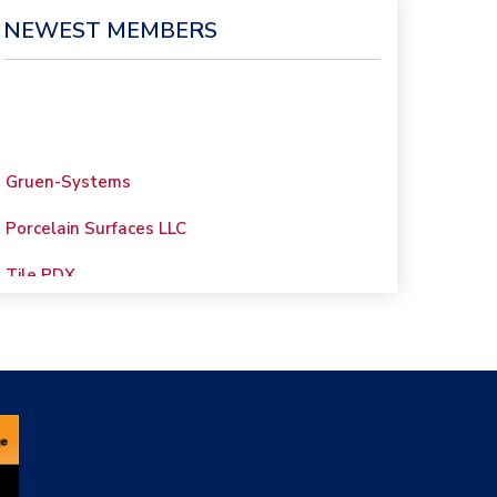
NEWEST MEMBERS
Gruen-Systems
Porcelain Surfaces LLC
Tile PDX
Woolsey Custom
Floors
Evolution Mosaics
C Cook LLC
Renovation Project
Specialist