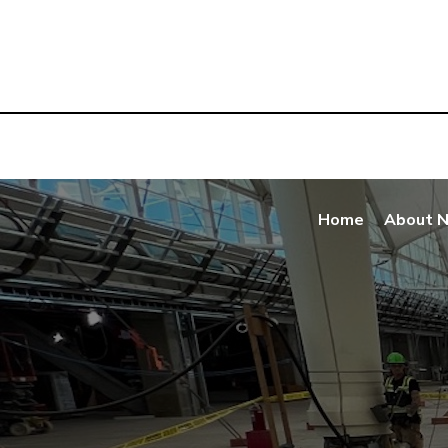
Home
About 