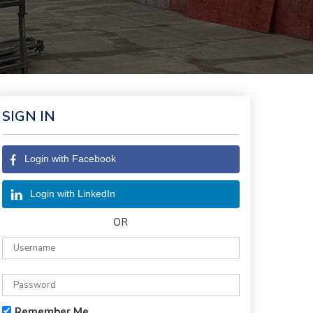
SIGN IN
Login with Facebook
Login with LinkedIn
OR
Remember Me