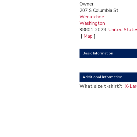
Owner
207 S Columbia St
Wenatchee
Washington
98801-3028
United State
[
Map
]
Basic Information
Additional Information
What size t-shirt?:
X-Lar