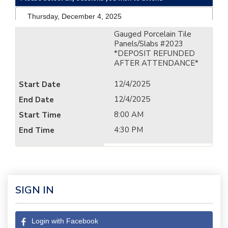
Thursday, December 4, 2025
Gauged Porcelain Tile
Panels/Slabs #2023
*DEPOSIT REFUNDED
AFTER ATTENDANCE*
12/4/2025
12/4/2025
8:00 AM
4:30 PM
SIGN IN
Login with Facebook