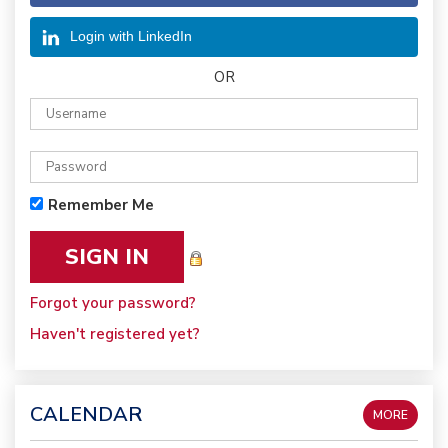
Login with LinkedIn
OR
Remember Me
Forgot your password?
Haven't registered yet?
CALENDAR
MORE