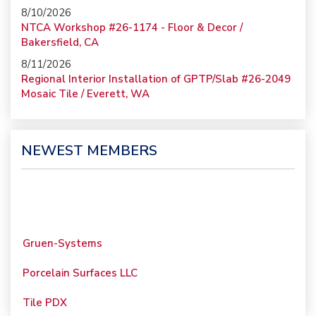
8/10/2026
NTCA Workshop #26-1174 - Floor & Decor /
Bakersfield, CA
8/11/2026
Regional Interior Installation of GPTP/Slab #26-2049
Mosaic Tile / Everett, WA
NEWEST MEMBERS
Gruen-Systems
Porcelain Surfaces LLC
Tile PDX