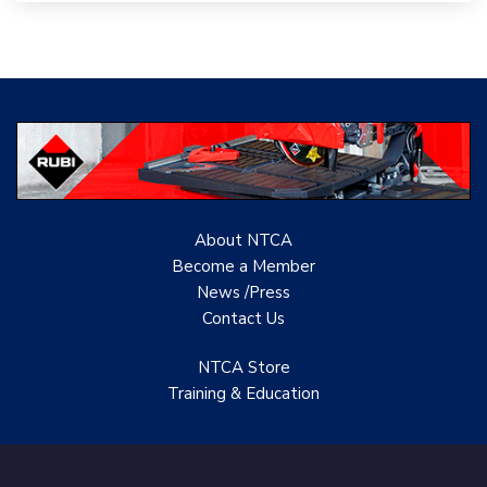
Woolsey Custom
Floors
Evolution Mosaics
C Cook LLC
Renovation Project
Specialist
About NTCA
TANZ - Tile Association
Become a Member
of New Zealand
News /Press
Castles Home Service
Contact
Us
B&F Ceramics Design
NTCA Store
Showroom, Inc.
Training & Education
Creative Remodeling of
San Pedro