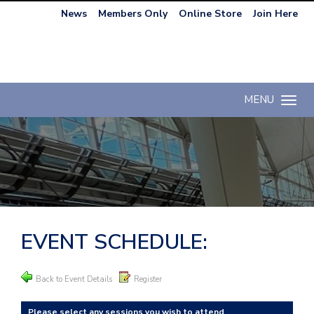
News
Members Only
Online Store
Join Here
MENU
Toggle n
EVENT SCHEDULE:
Back to Event Details
Register
Please select any sessions you wish to attend