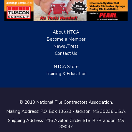
About NTCA
Become a Member
News /Press
Contact
Us
NTCA Store
Training & Education
© 2010 National Tile Contractors Association.
Mailing Address: P.O. Box 13629 - Jackson, MS 39236 U.S.A.
Shipping Address: 216 Avalon Circle, Ste. B -Brandon, MS
39047