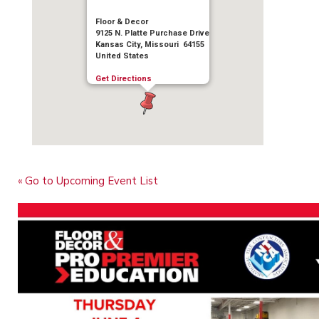
Floor & Decor
9125 N. Platte Purchase Drive
Kansas City, Missouri 64155
United States
Get Directions
« Go to Upcoming Event List