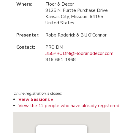
Where:
Floor & Decor
9125 N. Platte Purchase Drive
Kansas City, Missouri 64155
United States
Presenter:
Robb Roderick & Bill O'Connor
Contact:
PRO DM
355PRODM@Flooranddecor.com
816-681-1968
Online registration is closed.
View Sessions »
View the 12 people who have already registered