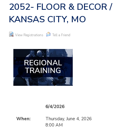
2052- FLOOR & DECOR /
KANSAS CITY, MO
View Registrations
Tell a Friend
6/4/2026
When:
Thursday, June 4, 2026
8:00 AM