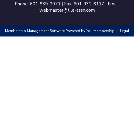
Phone: 601-939-2071 | Fax: 601-932-6117 | Email:
webmaster@tile-assn.com
Membership Management Software Powered by
YourMembership
::
Legal