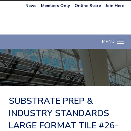
News
Members Only
Online Store
Join Here
MENU
Toggle n
SUBSTRATE PREP &
INDUSTRY STANDARDS
LARGE FORMAT TILE #26-