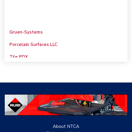
Gruen-Systems
Porcelain Surfaces LLC
Tile PDX
Woolsey Custom
Floors
Evolution Mosaics
C Cook LLC
Renovation Project
Specialist
About NTCA
TANZ - Tile Association