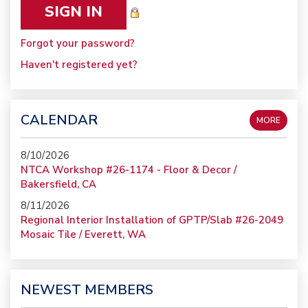
Forgot your password?
Haven't registered yet?
CALENDAR
MORE
8/10/2026
NTCA Workshop #26-1174 - Floor & Decor /
Bakersfield, CA
8/11/2026
Regional Interior Installation of GPTP/Slab #26-2049
Mosaic Tile / Everett, WA
NEWEST MEMBERS