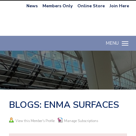
News
Members Only
Online Store
Join Here
MENU
Toggle n
BLOGS: ENMA SURFACES
View this Member's Profile
Manage Subscriptions