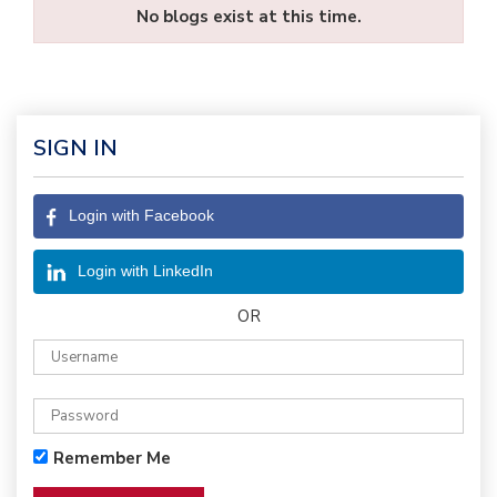
No blogs exist at this time.
SIGN IN
Login with Facebook
Login with LinkedIn
OR
Remember Me