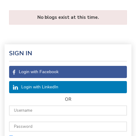
No blogs exist at this time.
SIGN IN
Login with Facebook
Login with LinkedIn
OR