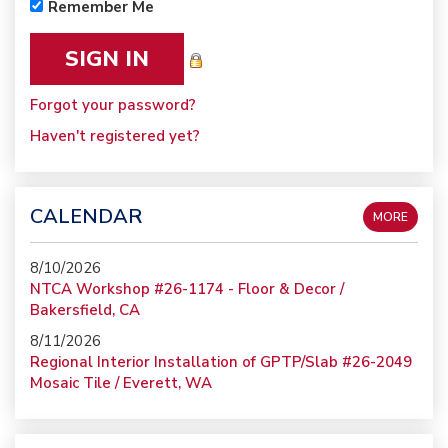
Remember Me
Forgot your password?
Haven't registered yet?
CALENDAR
MORE
8/10/2026
NTCA Workshop #26-1174 - Floor & Decor /
Bakersfield, CA
8/11/2026
Regional Interior Installation of GPTP/Slab #26-2049
Mosaic Tile / Everett, WA