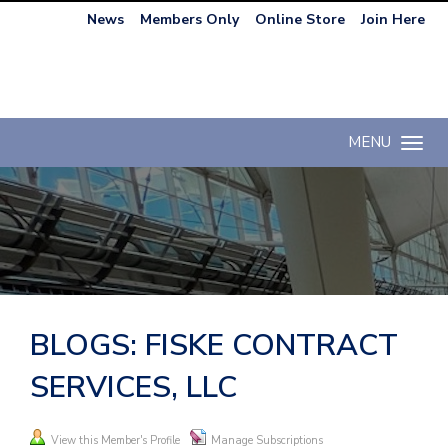
News
Members Only
Online Store
Join Here
MENU
Toggle n
BLOGS: FISKE CONTRACT
SERVICES, LLC
View this Member's Profile
Manage Subscriptions