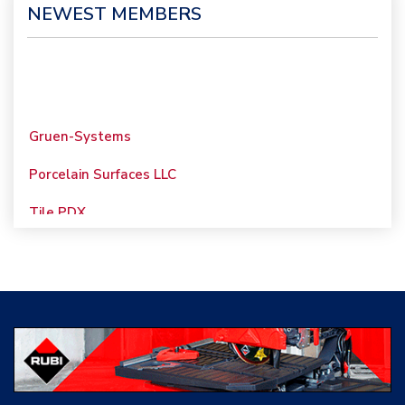
NEWEST MEMBERS
Gruen-Systems
Porcelain Surfaces LLC
Tile PDX
Woolsey Custom
Floors
Evolution Mosaics
C Cook LLC
Renovation Project
Specialist