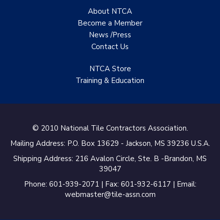
About NTCA
TANZ - Tile Association
Become a Member
of New Zealand
News /Press
Castles Home Service
Contact
Us
B&F Ceramics Design
NTCA Store
Showroom, Inc.
Training & Education
Creative Remodeling of
San Pedro
© 2010 National Tile Contractors Association.
Virtuoso Design Studio
Mailing Address: P.O. Box 13629 - Jackson, MS 39236 U.S.A.
Redding’s Home
Shipping Address: 216 Avalon Circle, Ste. B -Brandon, MS
Remodeling, LLC
39047
Bearshield
Phone: 601-939-2071 | Fax: 601-932-6117 | Email:
webmaster@tile-assn.com
Champion Flooring