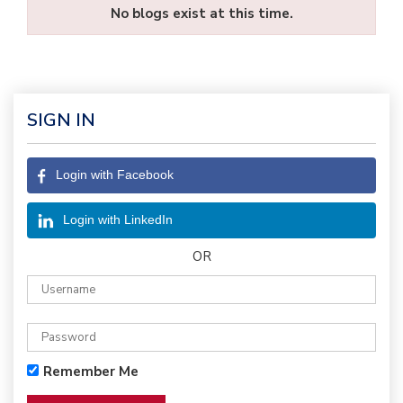
No blogs exist at this time.
SIGN IN
Login with Facebook
Login with LinkedIn
OR
Remember Me