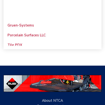
Gruen-Systems
Porcelain Surfaces LLC
Tile PDX
Woolsey Custom
Floors
Evolution Mosaics
C Cook LLC
Renovation Project
Specialist
About NTCA
TANZ - Tile Association