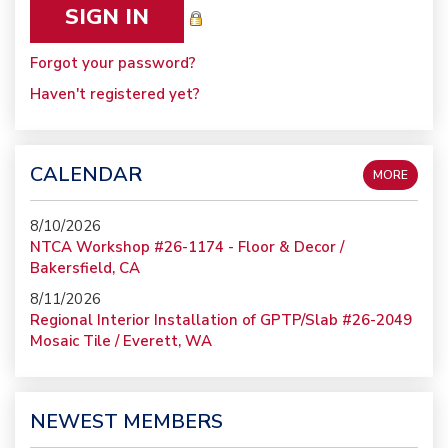
Forgot your password?
Haven't registered yet?
CALENDAR
MORE
8/10/2026
NTCA Workshop #26-1174 - Floor & Decor /
Bakersfield, CA
8/11/2026
Regional Interior Installation of GPTP/Slab #26-2049
Mosaic Tile / Everett, WA
NEWEST MEMBERS