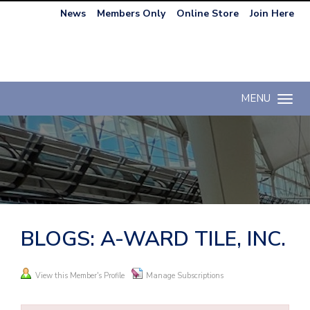
News
Members Only
Online Store
Join Here
MENU
Toggle n
BLOGS: A-WARD TILE, INC.
View this Member's Profile
Manage Subscriptions