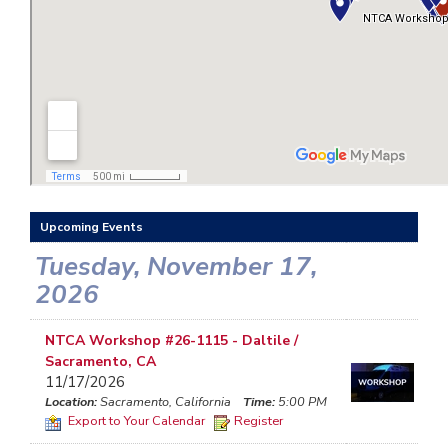
Upcoming Events
Tuesday, November 17,
2026
NTCA Workshop #26-1115 - Daltile /
Sacramento, CA
11/17/2026
Location:
Sacramento, California
Time:
5:00 PM
Export to Your Calendar
Register