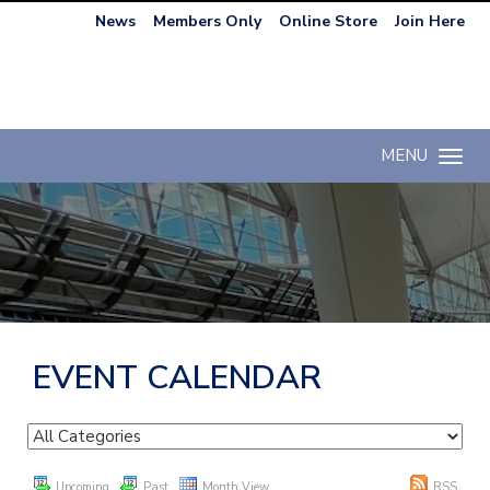
News
Members Only
Online Store
Join Here
MENU
Toggle n
EVENT CALENDAR
Upcoming
Past
Month View
RSS