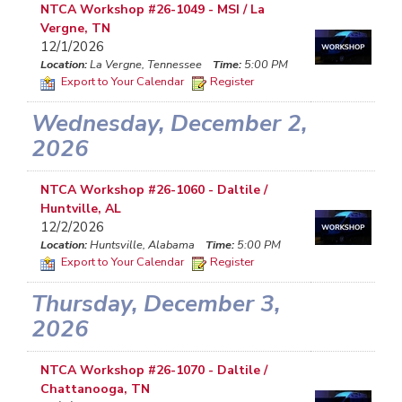
NTCA Workshop #26-1049 - MSI / La
Vergne, TN
12/1/2026
Location:
La Vergne, Tennessee
Time:
5:00 PM
Export to Your Calendar
Register
Wednesday, December 2,
2026
NTCA Workshop #26-1060 - Daltile /
Huntville, AL
12/2/2026
Location:
Huntsville, Alabama
Time:
5:00 PM
Export to Your Calendar
Register
Thursday, December 3,
2026
NTCA Workshop #26-1070 - Daltile /
Chattanooga, TN