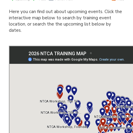
Here you can find out about upcoming events. Click the
interactive map below to search by training event
location, or search the the upcoming list below by
dates.