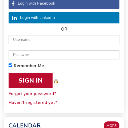
Login with Facebook
Login with LinkedIn
OR
Remember Me
Forgot your password?
Haven't registered yet?
CALENDAR
MORE