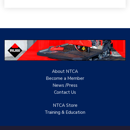
Woolsey Custom
Floors
Evolution Mosaics
C Cook LLC
Renovation Project
Specialist
TANZ - Tile Association
of New Zealand
About NTCA
Become a Member
Castles Home Service
News /Press
Contact
Us
B&F Ceramics Design
Showroom, Inc.
NTCA Store
Training & Education
Creative Remodeling of
San Pedro