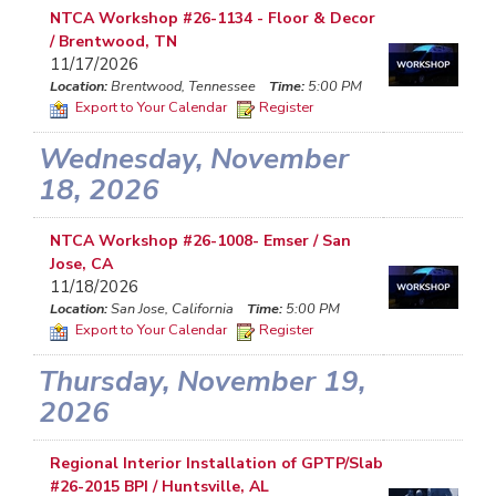
NTCA Workshop #26-1134 - Floor & Decor
/ Brentwood, TN
11/17/2026
Location:
Brentwood, Tennessee
Time:
5:00 PM
Export to Your Calendar
Register
Wednesday, November
18, 2026
NTCA Workshop #26-1008- Emser / San
Jose, CA
11/18/2026
Location:
San Jose, California
Time:
5:00 PM
Export to Your Calendar
Register
Thursday, November 19,
2026
Regional Interior Installation of GPTP/Slab
#26-2015 BPI / Huntsville, AL