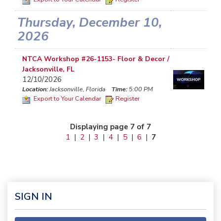
Thursday, December 10,
2026
NTCA Workshop #26-1153- Floor & Decor /
Jacksonville, FL
12/10/2026
Location:
Jacksonville, Florida
Time:
5:00 PM
Export to Your Calendar
Register
Displaying page 7 of 7
1
|
2
|
3
|
4
|
5
|
6
|
7
SIGN IN