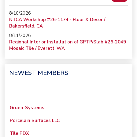
8/10/2026
NTCA Workshop #26-1174 - Floor & Decor /
Bakersfield, CA
8/11/2026
Regional Interior Installation of GPTP/Slab #26-2049
Mosaic Tile / Everett, WA
NEWEST MEMBERS
Gruen-Systems
Porcelain Surfaces LLC
Tile PDX