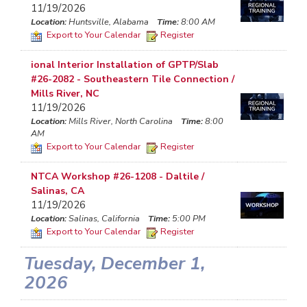
11/19/2026
Location:
Huntsville, Alabama
Time:
8:00 AM
Export to Your Calendar
Register
ional Interior Installation of GPTP/Slab
#26-2082 - Southeastern Tile Connection /
Mills River, NC
11/19/2026
Location:
Mills River, North Carolina
Time:
8:00
AM
Export to Your Calendar
Register
NTCA Workshop #26-1208 - Daltile /
Salinas, CA
11/19/2026
Location:
Salinas, California
Time:
5:00 PM
Export to Your Calendar
Register
Tuesday, December 1,
2026