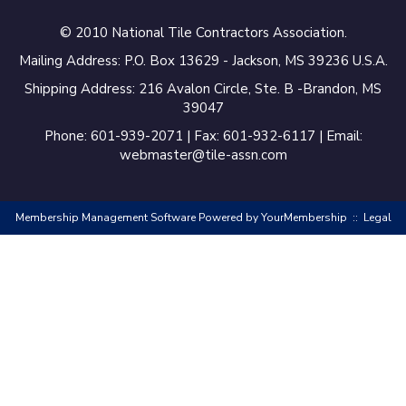
Virtuoso Design Studio
© 2010 National Tile Contractors Association.
Redding’s Home
Remodeling, LLC
Mailing Address: P.O. Box 13629 - Jackson, MS 39236 U.S.A.
Shipping Address: 216 Avalon Circle, Ste. B -Brandon, MS
Bearshield
39047
Phone: 601-939-2071 | Fax: 601-932-6117 | Email:
Champion Flooring
webmaster@tile-assn.com
Interior Solutions, INC
Del Mar Tile LLC
Membership Management Software Powered by
YourMembership
::
Legal
Floor and Decor
Ascot Construction LLC
Reimagined
Renovations LLC
T & T Equipment