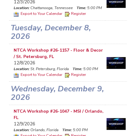
12/3/2026
Location:
Chattanooga, Tennessee
Time:
5:00 PM
Export to Your Calendar
Register
Tuesday, December 8,
2026
NTCA Workshop #26-1157 - Floor & Decor
/ St. Petersburg, FL
12/8/2026
Location:
St. Petersburg, Florida
Time:
5:00 PM
Export to Your Calendar
Register
Wednesday, December 9,
2026
NTCA Workshop #26-1047 - MSI / Orlando,
FL
12/9/2026
Location:
Orlando, Florida
Time:
5:00 PM
Export to Your Calendar
Register