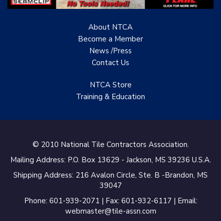
About NTCA
Become a Member
News /Press
Contact
Us
NTCA Store
Training & Education
© 2010 National Tile Contractors Association.
Mailing Address: P.O. Box 13629 - Jackson, MS 39236 U.S.A.
Shipping Address: 216 Avalon Circle, Ste. B -Brandon, MS
39047
Phone: 601-939-2071 | Fax: 601-932-6117 | Email:
webmaster@tile-assn.com