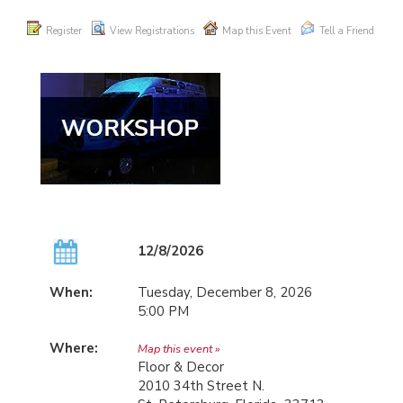
Register
View Registrations
Map this Event
Tell a Friend
12/8/2026
When:
Tuesday, December 8, 2026
5:00 PM
Where:
Map this event »
Floor & Decor
2010 34th Street N.