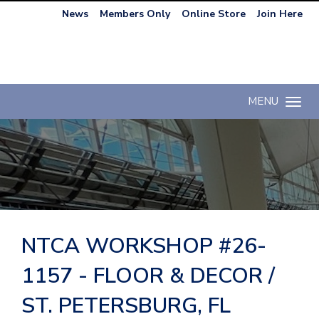
News
Members Only
Online Store
Join Here
MENU
Toggle n
NTCA WORKSHOP #26-
1157 - FLOOR & DECOR /
ST. PETERSBURG, FL