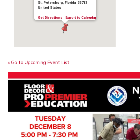
St. Petersburg, Florida 33713
United States
Get Directions
|
Export to Calendar
« Go to Upcoming Event List