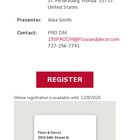
St. Petersburg, Florida 33713
United States
Presenter:
Alex Smith
Contact:
PRO DM
195PRODM@Flooranddecor.com
727-256-7741
Online registration is available until: 12/8/2026
Floor & Decor
2010 34th Street N.