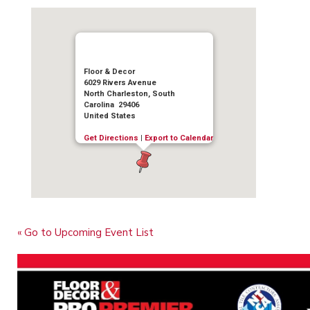
Floor & Decor
6029 Rivers Avenue
North Charleston, South
Carolina 29406
United States
Get Directions
|
Export to Calendar
« Go to Upcoming Event List