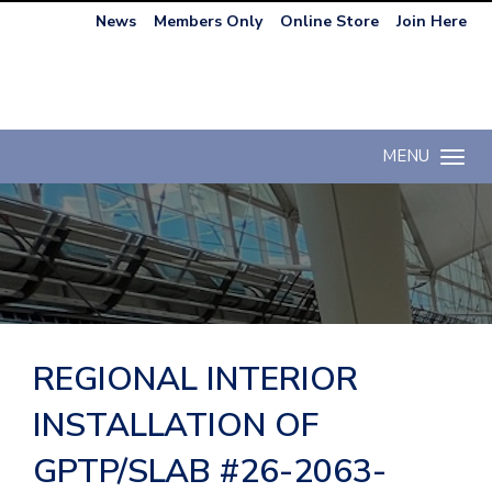
News
Members Only
Online Store
Join Here
MENU
Toggle n
REGIONAL INTERIOR
INSTALLATION OF
GPTP/SLAB #26-2063-