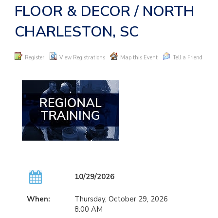
FLOOR & DECOR / NORTH
CHARLESTON, SC
Register
View Registrations
Map this Event
Tell a Friend
10/29/2026
When:
Thursday, October 29, 2026
8:00 AM