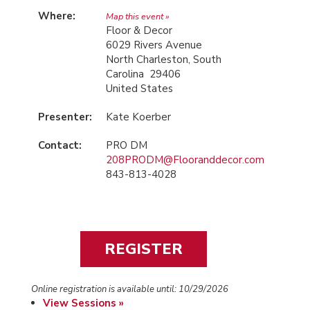
Where:
Map this event »
Floor & Decor
6029 Rivers Avenue
North Charleston, South
Carolina 29406
United States
Presenter:
Kate Koerber
Contact:
PRO DM
208PRODM@Flooranddecor.com
843-813-4028
Online registration is available until: 10/29/2026
View Sessions »