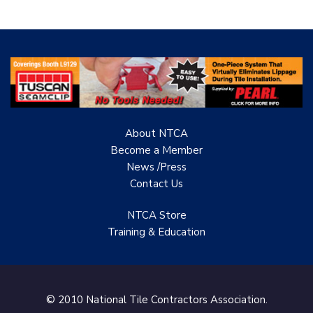
About NTCA
Become a Member
News /Press
Contact
Us
NTCA Store
Training & Education
© 2010 National Tile Contractors Association.