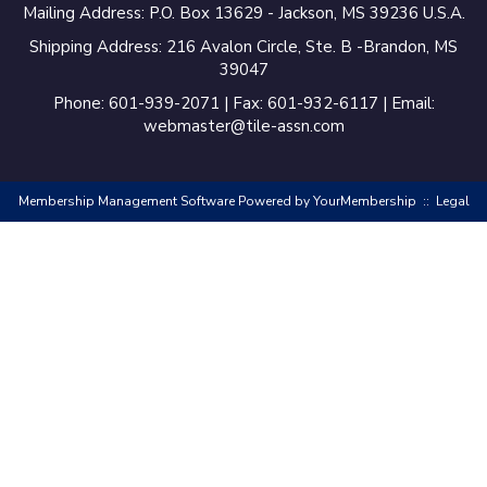
Mailing Address: P.O. Box 13629 - Jackson, MS 39236 U.S.A.
Shipping Address: 216 Avalon Circle, Ste. B -Brandon, MS
39047
Phone: 601-939-2071 | Fax: 601-932-6117 | Email:
webmaster@tile-assn.com
Membership Management Software Powered by
YourMembership
::
Legal