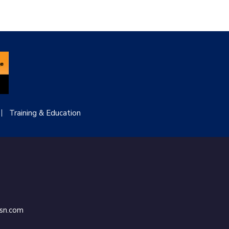
Training & Education
ssn.com