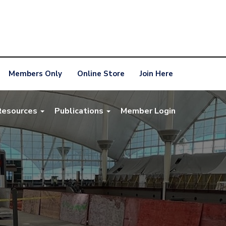
Members Only
Online Store
Join Here
Resources
Publications
Member Login