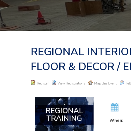
REGIONAL INTERIO
FLOOR & DECOR / E
Register
View Registrations
Map this Event
Tel
When: