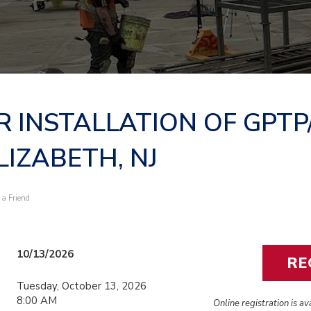
R INSTALLATION OF GPTP
LIZABETH, NJ
l a Friend
10/13/2026
Tuesday, October 13, 2026
8:00 AM
Online registration is a