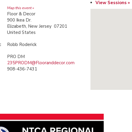
View Sessions »
Map this event »
Floor & Decor
900 Ikea Dr.
Elizabeth, New Jersey 07201
United States
:
Robb Roderick
PRO DM
235PRODM@Flooranddecor.com
908-436-7431