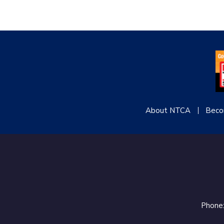
About NTCA
Beco
Phone: