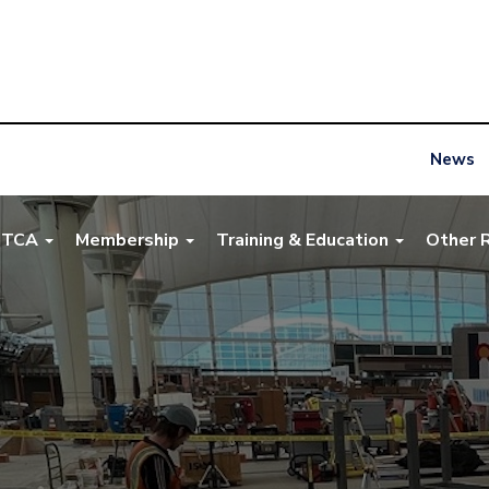
News
NTCA
Membership
Training & Education
Other 