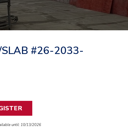
/SLAB #26-2033-
vailable until: 10/13/2026