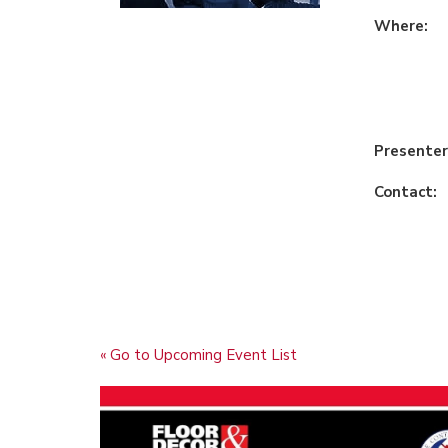
Where:
Presenter
Contact:
« Go to Upcoming Event List