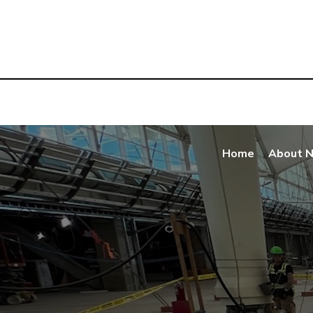
Home
About 