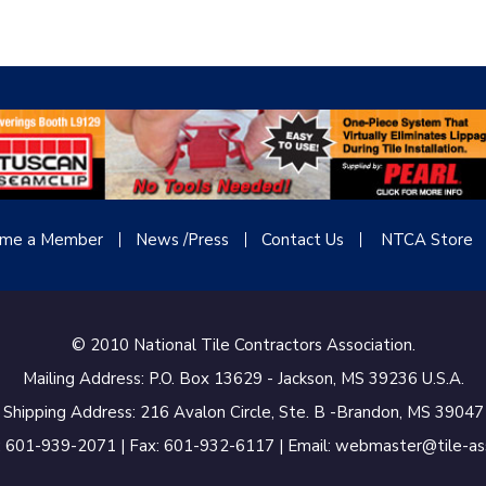
me a Member
News /Press
Contact
Us
NTCA Store
© 2010 National Tile Contractors Association.
Mailing Address: P.O. Box 13629 - Jackson, MS 39236 U.S.A.
Shipping Address: 216 Avalon Circle, Ste. B -Brandon, MS 39047
 601-939-2071 | Fax: 601-932-6117 | Email: webmaster@tile-a