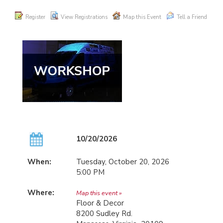
Register
View Registrations
Map this Event
Tell a Friend
10/20/2026
When:
Tuesday, October 20, 2026
5:00 PM
Where:
Map this event »
Floor & Decor
8200 Sudley Rd.