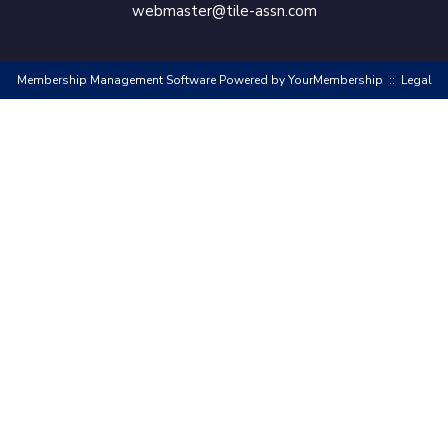
webmaster@tile-assn.com
Membership Management Software Powered by
YourMembership
::
Legal