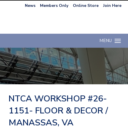
News
Members Only
Online Store
Join Here
MENU
Toggle n
NTCA WORKSHOP #26-
1151- FLOOR & DECOR /
MANASSAS, VA