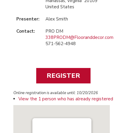
Manassas, Virginia 20109
United States
Presenter:
Alex Smith
Contact:
PRO DM
338PRODM@Flooranddecor.com
571-562-4948
Online registration is available until: 10/20/2026
View the 1 person who has already registered