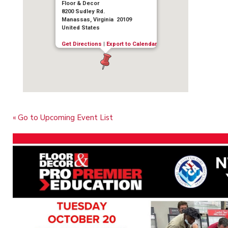
Floor & Decor
8200 Sudley Rd.
Manassas, Virginia 20109
United States
Get Directions
|
Export to Calendar
« Go to Upcoming Event List