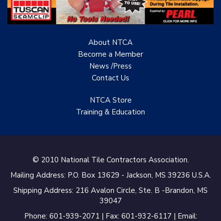
About NTCA
Become a Member
News /Press
Contact
Us
NTCA Store
Training & Education
© 2010 National Tile Contractors Association.
Mailing Address: P.O. Box 13629 - Jackson, MS 39236 U.S.A.
Shipping Address: 216 Avalon Circle, Ste. B -Brandon, MS
39047
Phone: 601-939-2071 | Fax: 601-932-6117 | Email: