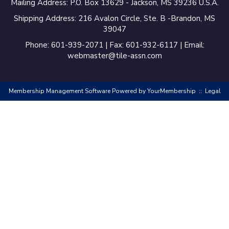
Mailing Address: P.O. Box 13629 - Jackson, MS 39236 U.S.A.
Shipping Address: 216 Avalon Circle, Ste. B -Brandon, MS
39047
Phone: 601-939-2071 | Fax: 601-932-6117 | Email:
webmaster@tile-assn.com
Membership Management Software Powered by
YourMembership
::
Legal