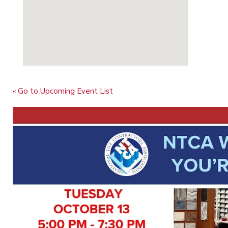
« Go to Upcoming Event List