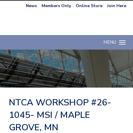
News
Members Only
Online Store
Join Here
MENU
Toggle n
NTCA WORKSHOP #26-
1045- MSI / MAPLE
GROVE, MN