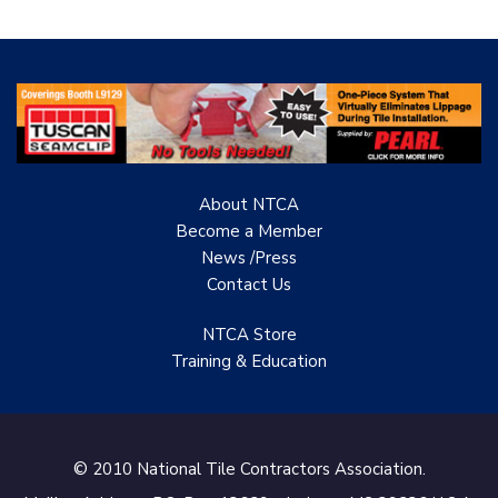
About NTCA
Become a Member
News /Press
Contact
Us
NTCA Store
Training & Education
© 2010 National Tile Contractors Association.