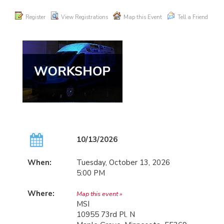
Register
View Registrations
Map this Event
Tell a Friend
10/13/2026
When:
Tuesday, October 13, 2026
5:00 PM
Where:
Map this event »
MSI
10955 73rd Pl. N