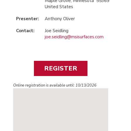
Maple Grove, Minnesota 55369
United States
Presenter:
Anthony Oliver
Contact:
Joe Seidling
joe.seidling@msisurfaces.com
Online registration is available until: 10/13/2026