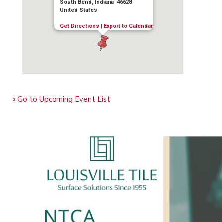
South Bend, Indiana 46628
United States
Get Directions
|
Export to Calendar
« Go to Upcoming Event List