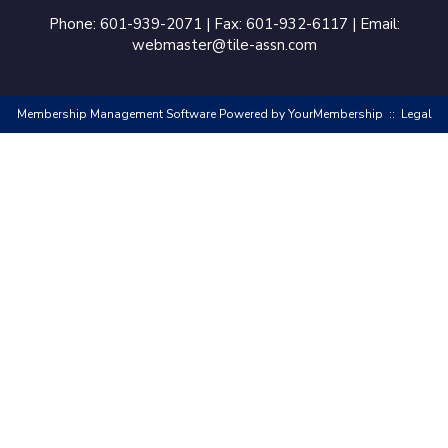
Phone: 601-939-2071 | Fax: 601-932-6117 | Email:
webmaster@tile-assn.com
Membership Management Software Powered by
YourMembership
::
Legal