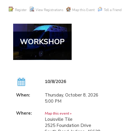
Register
View Registrations
Map this Event
Tell a Friend
10/8/2026
When:
Thursday, October 8, 2026
5:00 PM
Where:
Map this event »
Louisville Tile
2525 Foundation Drive