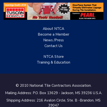
About NTCA
Become a Member
News /Press
Contact
Us
NTCA Store
Training & Education
© 2010 National Tile Contractors Association.
Mailing Address: P.O. Box 13629 - Jackson, MS 39236 U.S.A.
Shipping Address: 216 Avalon Circle, Ste. B -Brandon, MS
39047