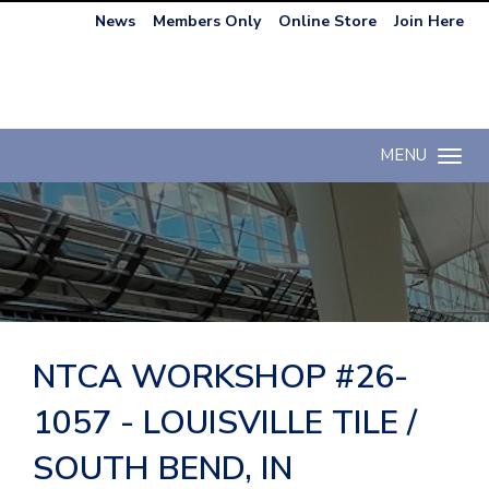
News
Members Only
Online Store
Join Here
MENU
Toggle n
NTCA WORKSHOP #26-
1057 - LOUISVILLE TILE /
SOUTH BEND, IN