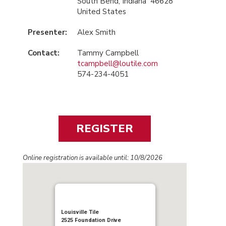
South Bend, Indiana 46628
United States
Presenter:
Alex Smith
Contact:
Tammy Campbell
tcampbell@loutile.com
574-234-4051
Online registration is available until: 10/8/2026
Louisville Tile
2525 Foundation Drive