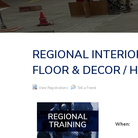
REGIONAL INTERIO
FLOOR & DECOR / 
View Registrations
Tell a Friend
When: