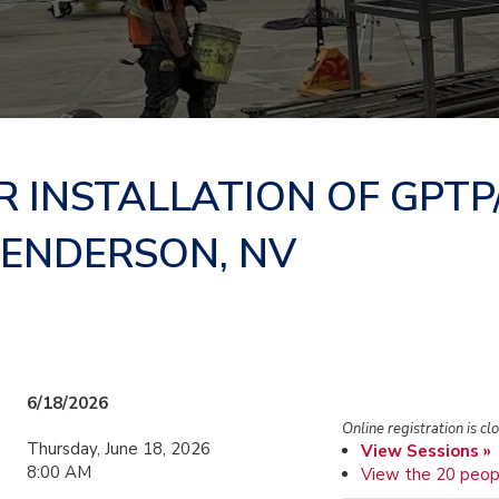
R INSTALLATION OF GPTP
HENDERSON, NV
6/18/2026
Online registration is cl
Thursday, June 18, 2026
View Sessions »
8:00 AM
View the 20 peop