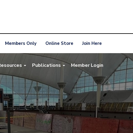
Members Only
Online Store
Join Here
Resources
Publications
Member Login