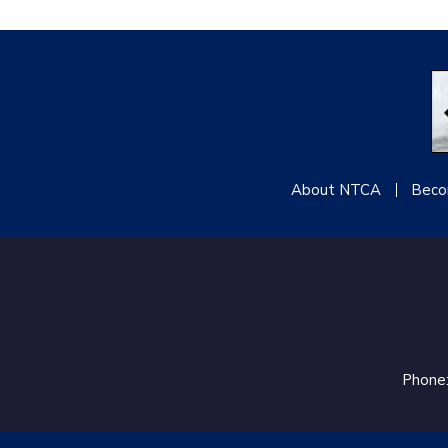
About NTCA
Beco
Phone: