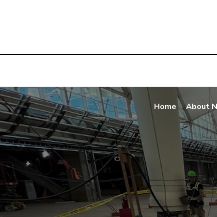
Home
About 