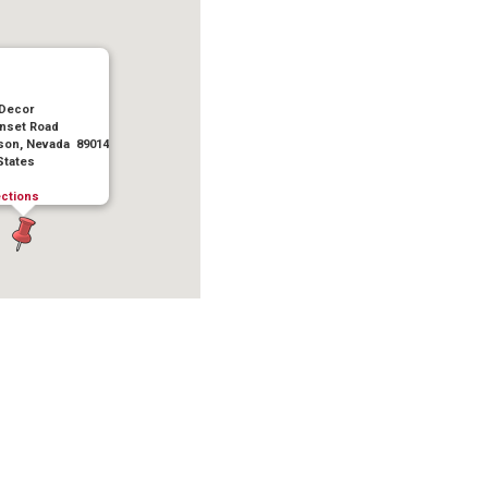
 Decor
nset Road
on, Nevada 89014
States
ections