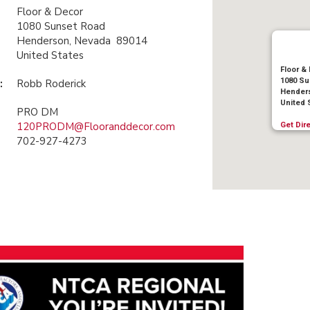
Floor & Decor
1080 Sunset Road
Henderson, Nevada 89014
United States
Floor &
1080 Su
:
Robb Roderick
Henders
United 
PRO DM
120PRODM@Flooranddecor.com
Get Dir
702-927-4273