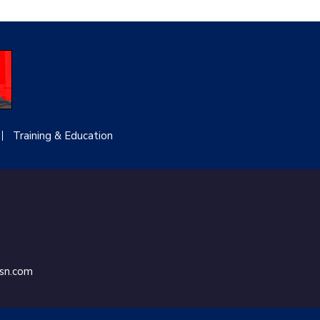
Training & Education
ssn.com