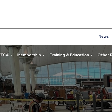
News
NTCA
Membership
Training & Education
Other 