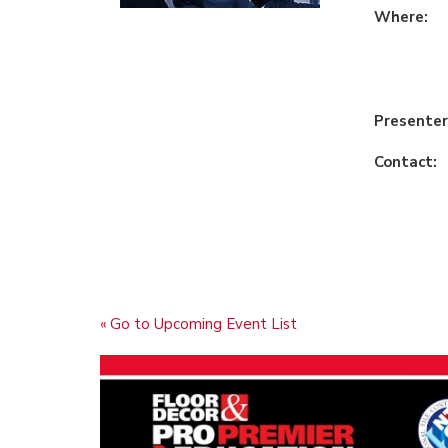
Where:
Presenter
Contact:
« Go to Upcoming Event List