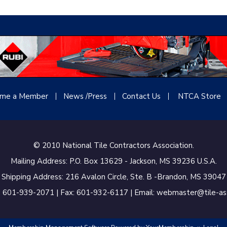
me a Member
News /Press
Contact
Us
NTCA Store
© 2010 National Tile Contractors Association.
Mailing Address: P.O. Box 13629 - Jackson, MS 39236 U.S.A.
Shipping Address: 216 Avalon Circle, Ste. B -Brandon, MS 39047
 601-939-2071 | Fax: 601-932-6117 | Email: webmaster@tile-a