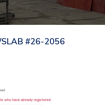
/SLAB #26-2056
osed.
le who have already registered