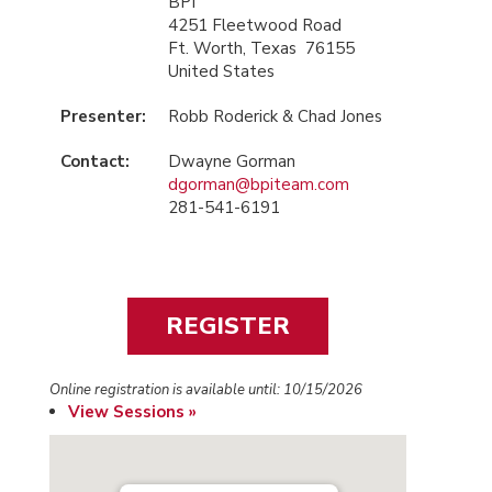
BPI
4251 Fleetwood Road
Ft. Worth, Texas 76155
United States
Presenter:
Robb Roderick & Chad Jones
Contact:
Dwayne Gorman
dgorman@bpiteam.com
281-541-6191
Online registration is available until: 10/15/2026
View Sessions »