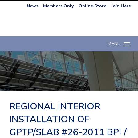
News
Members Only
Online Store
Join Here
MENU
Toggle n
REGIONAL INTERIOR
INSTALLATION OF
GPTP/SLAB #26-2011 BPI /