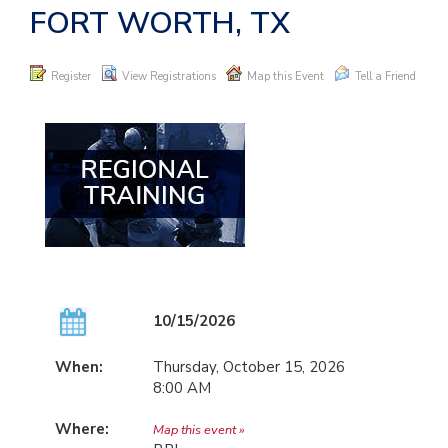
FORT WORTH, TX
Register
View Registrations
Map this Event
Tell a Friend
10/15/2026
When:
Thursday, October 15, 2026
8:00 AM
Where:
Map this event »