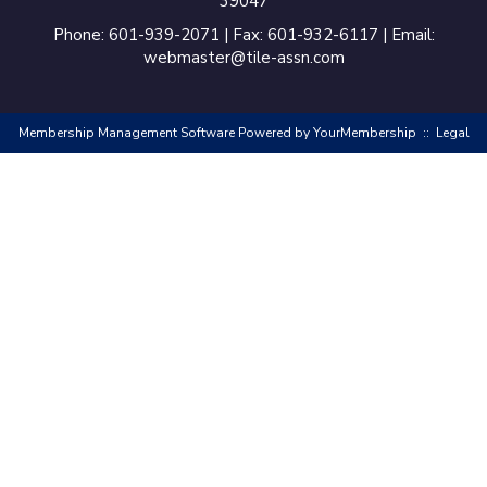
39047
Phone: 601-939-2071 | Fax: 601-932-6117 | Email:
webmaster@tile-assn.com
Membership Management Software Powered by
YourMembership
::
Legal