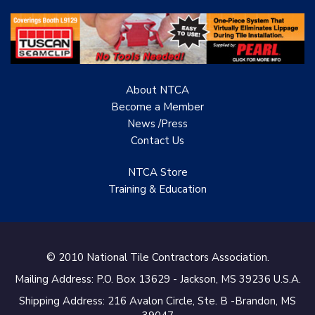
About NTCA
Become a Member
News /Press
Contact
Us
NTCA Store
Training & Education
© 2010 National Tile Contractors Association.
Mailing Address: P.O. Box 13629 - Jackson, MS 39236 U.S.A.
Shipping Address: 216 Avalon Circle, Ste. B -Brandon, MS