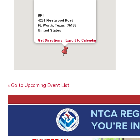
BPI
4251 Fleetwood Road
Ft. Worth, Texas 76155
United States
Get Directions
|
Export to Calendar
« Go to Upcoming Event List