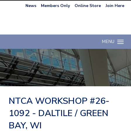
News
Members Only
Online Store
Join Here
MENU
Toggle n
NTCA WORKSHOP #26-
1092 - DALTILE / GREEN
BAY, WI