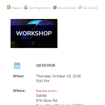
Register
View Registrations
Map this Event
Tell a Friend
10/15/2026
When:
Thursday, October 15, 2026
5:00 PM
Where:
Map this event »
Daltile
976 Glory Rd.