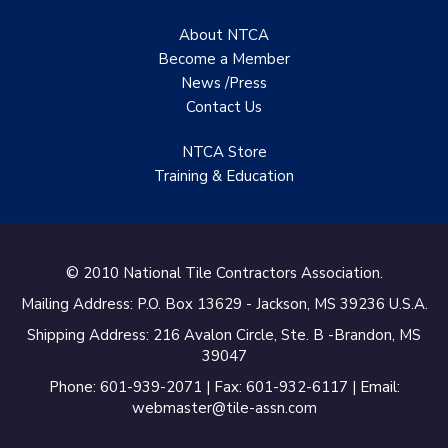
About NTCA
Become a Member
News /Press
Contact
Us
NTCA Store
Training & Education
© 2010 National Tile Contractors Association.
Mailing Address: P.O. Box 13629 - Jackson, MS 39236 U.S.A.
Shipping Address: 216 Avalon Circle, Ste. B -Brandon, MS
39047
Phone: 601-939-2071 | Fax: 601-932-6117 | Email:
webmaster@tile-assn.com