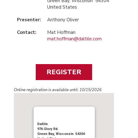
Green Bay, Wisconsin 54304
United States
Presenter:
Anthony Oliver
Contact:
Mat Hoffman
mat.hoffman@daltile.com
Online registration is available until: 10/15/2026
Daltile
976 Glory Rd.
Green Bay, Wisconsin 54304