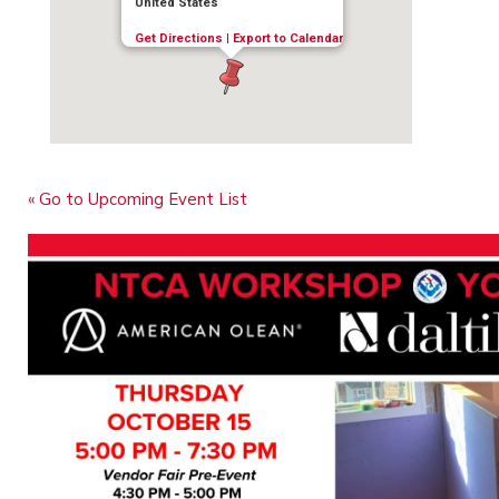
United States
Get Directions
|
Export to Calendar
« Go to Upcoming Event List