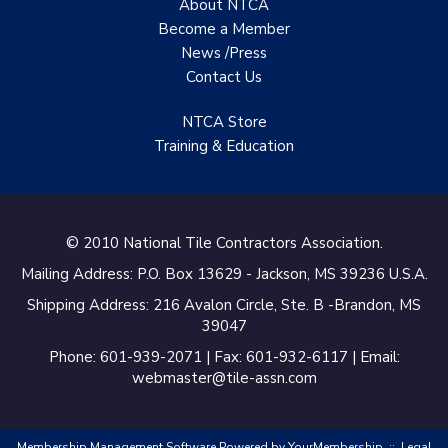
About NTCA
Become a Member
News /Press
Contact
Us
NTCA Store
Training & Education
© 2010 National Tile Contractors Association.
Mailing Address: P.O. Box 13629 - Jackson, MS 39236 U.S.A.
Shipping Address: 216 Avalon Circle, Ste. B -Brandon, MS
39047
Phone: 601-939-2071 | Fax: 601-932-6117 | Email:
webmaster@tile-assn.com
Membership Management Software Powered by
YourMembership
::
Legal