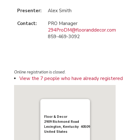
Presenter:
Alex Smith
Contact:
PRO Manager
294ProDM@flooranddecor.com
859-469-3092
Online registration is closed.
View the 7 people who have already registered
Floor & Decor
2909 Richmond Road
Lexington, Kentucky 40509
United States