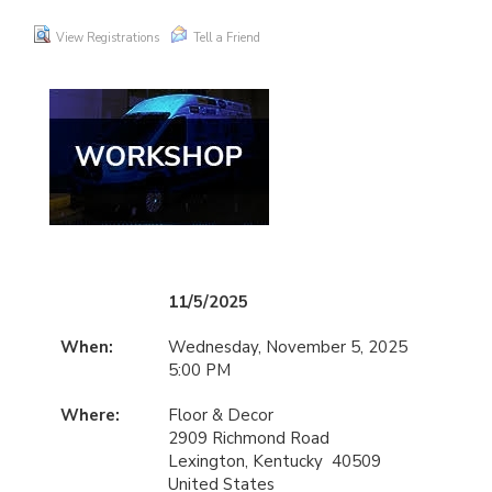
View Registrations
Tell a Friend
11/5/2025
When:
Wednesday, November 5, 2025
5:00 PM
Where:
Floor & Decor
2909 Richmond Road
Lexington, Kentucky 40509
United States