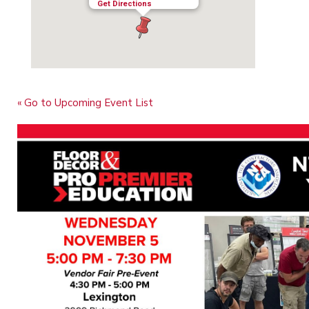
Get Directions
« Go to Upcoming Event List