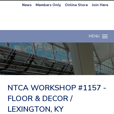
News
Members Only
Online Store
Join Here
MENU
Toggle n
NTCA WORKSHOP #1157 -
FLOOR & DECOR /
LEXINGTON, KY