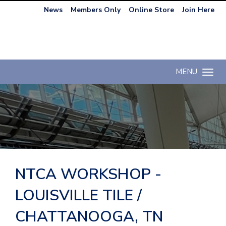
News
Members Only
Online Store
Join Here
MENU
Toggle n
NTCA WORKSHOP -
LOUISVILLE TILE /
CHATTANOOGA, TN