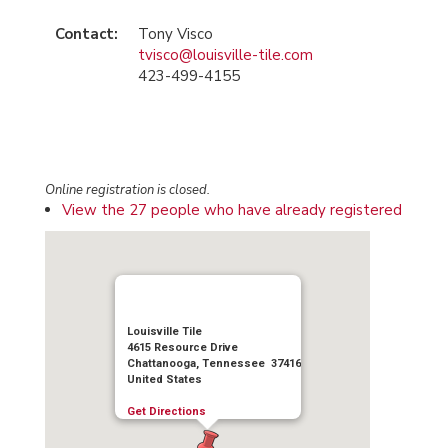
Contact:
Tony Visco
tvisco@louisville-tile.com
423-499-4155
Online registration is closed.
View the 27 people who have already registered
Louisville Tile
4615 Resource Drive
Chattanooga, Tennessee 37416
United States
Get Directions