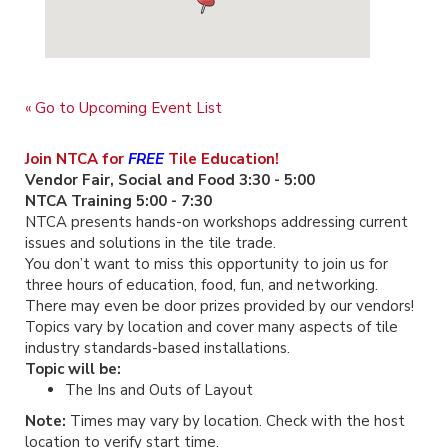
« Go to Upcoming Event List
Join NTCA for
FREE
Tile Education!
Vendor Fair, Social and Food 3:30 - 5:00
NTCA Training 5:00 - 7:30
NTCA presents hands-on workshops addressing current
issues and solutions in the tile trade.
You don’t want to miss this opportunity to join us for
three hours of education, food, fun, and networking.
There may even be door prizes provided by our vendors!
Topics vary by location and cover many aspects of tile
industry standards-based installations.
Topic will be:
The Ins and Outs of Layout
Note:
Times may vary by location. Check with the host
location to verify start time.