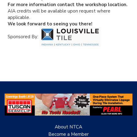
For more information contact the workshop location.
AIA credits will be available upon request where
applicable.
We look forward to seeing you there!
Sponsored By:
About NTCA
Become a Member