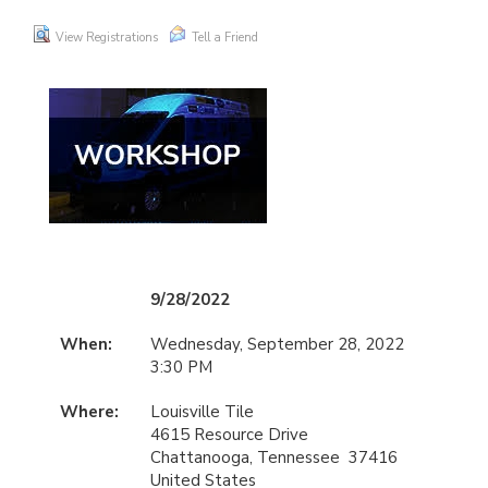
View Registrations
Tell a Friend
9/28/2022
When:
Wednesday, September 28, 2022
3:30 PM
Where:
Louisville Tile
4615 Resource Drive
Chattanooga, Tennessee 37416
United States